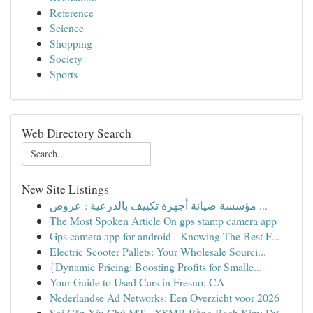
Reference
Science
Shopping
Society
Sports
Web Directory Search
New Site Listings
مؤسسة صيانة أجهزة تكييف بالدرعية : عروض ...
The Most Spoken Article On gps stamp camera app
Gps camera app for android - Knowing The Best F...
Electric Scooter Pallets: Your Wholesale Sourci...
{Dynamic Pricing: Boosting Profits for Smalle...
Your Guide to Used Cars in Fresno, CA
Nederlandse Ad Networks: Een Overzicht voor 2026
Soi Cặp Xỉu Chủ MT - XSMB Rồng Bạch Kim: Dự