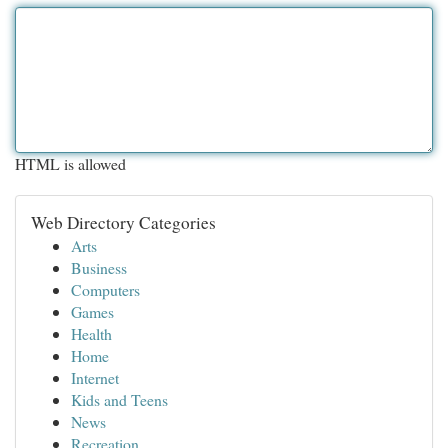
HTML is allowed
Web Directory Categories
Arts
Business
Computers
Games
Health
Home
Internet
Kids and Teens
News
Recreation