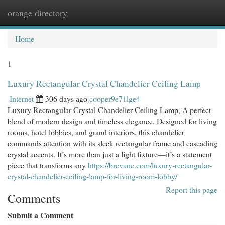
orange directory
Togg
navi
Home
1
Luxury Rectangular Crystal Chandelier Ceiling Lamp
Internet
306 days ago
cooper9e71lge4
Luxury Rectangular Crystal Chandelier Ceiling Lamp, A perfect
blend of modern design and timeless elegance. Designed for living
rooms, hotel lobbies, and grand interiors, this chandelier
commands attention with its sleek rectangular frame and cascading
crystal accents. It’s more than just a light fixture—it’s a statement
piece that transforms any
https://brevane.com/luxury-rectangular-
crystal-chandelier-ceiling-lamp-for-living-room-lobby/
Report this page
Comments
Submit a Comment