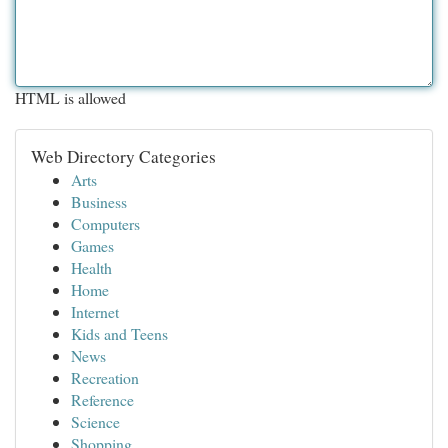
HTML is allowed
Web Directory Categories
Arts
Business
Computers
Games
Health
Home
Internet
Kids and Teens
News
Recreation
Reference
Science
Shopping