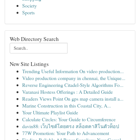
Society
Sports
Web Directory Search
New Site Listings
Trending Useful Information On video production...
Video production company in chennai, the Unique...
Reverse Engineering Citadel-Style Algorithms Fo...
Varanasi Hostess Offerings : A Detailed Guide
Readers Views Point On gps map camera install a...
Marine Construction in this Coastal City, A...
Your Ultimate Playlist Guide
Calculate Circles: Your Guide to Circumference
davin88: เว็บไซต์โดยตรง สล็อตคาสิโนตัวท็อป
77W Promotion: Your Path to Advancement
Finding Reliable A4 Paper Suppliers: Your Compl...