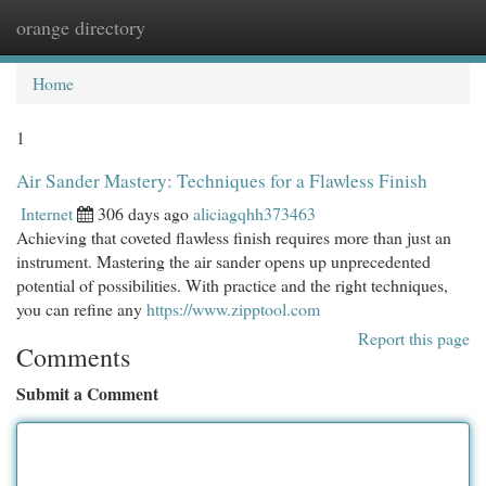
orange directory
Togg
navi
Home
1
Air Sander Mastery: Techniques for a Flawless Finish
Internet
306 days ago
aliciagqhh373463
Achieving that coveted flawless finish requires more than just an
instrument. Mastering the air sander opens up unprecedented
potential of possibilities. With practice and the right techniques,
you can refine any
https://www.zipptool.com
Report this page
Comments
Submit a Comment