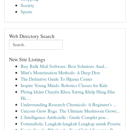
Society
Sports
Web Directory Search
New Site Listings
Buy Bulk Mail Software: Best Solutions Anal...
Mint's Monetization Methods: A Deep Dive
The Definitive Guide To Hijama Center
Inspire Young Minds: Robotics Classes for Kids
Phòng khám Chuyên Khoa Xương Khớp Hàng Đầu
Hà ...
Understanding Research Chemicals: A Beginner's ...
Unicorn Grow Bags: The Ultimate Mushroom Growi...
L'Intelligence Artificielle : Guide Complet pou...
Fortunabola: Langkah-langkah Lengkap untuk Peserta
Exotic Snacks Wholesale: Your Global Sourcing P...