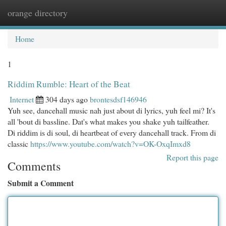
orange directory
Togg
navi
Home
1
Riddim Rumble: Heart of the Beat
Internet
304 days ago
brontesdsf146946
Yuh see, dancehall music nah just about di lyrics, yuh feel mi? It's
all 'bout di bassline. Dat's what makes you shake yuh tailfeather.
Di riddim is di soul, di heartbeat of every dancehall track. From di
classic
https://www.youtube.com/watch?v=OK-OxqImxd8
Report this page
Comments
Submit a Comment