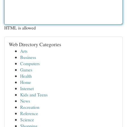
HTML is allowed
Web Directory Categories
Arts
Business
Computers
Games
Health
Home
Internet
Kids and Teens
News
Recreation
Reference
Science
Shopping