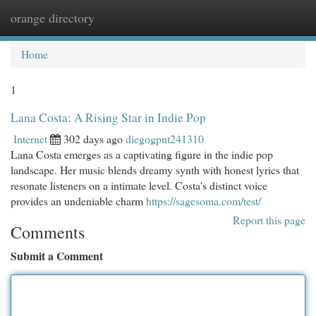
orange directory
Togg
navi
Home
1
Lana Costa: A Rising Star in Indie Pop
Internet
302 days ago
diegogpnt241310
Lana Costa emerges as a captivating figure in the indie pop
landscape. Her music blends dreamy synth with honest lyrics that
resonate listeners on a intimate level. Costa's distinct voice
provides an undeniable charm
https://sagesoma.com/test/
Report this page
Comments
Submit a Comment