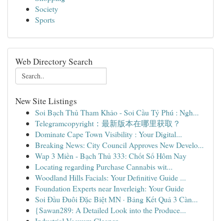
Society
Sports
Web Directory Search
New Site Listings
Soi Bạch Thủ Tham Khảo - Soi Cầu Tỷ Phú : Ngh...
Telegramcopyright：最新版本在哪里获取？
Dominate Cape Town Visibility : Your Digital...
Breaking News: City Council Approves New Develo...
Wap 3 Miền - Bạch Thủ 333: Chốt Số Hôm Nay
Locating regarding Purchase Cannabis wit...
Woodland Hills Facials: Your Definitive Guide ...
Foundation Experts near Inverleigh: Your Guide
Soi Đầu Đuôi Đặc Biệt MN · Bảng Kết Quả 3 Càn...
{Sawan289: A Detailed Look into the Produce...
Industrial Vacuum Cleaner