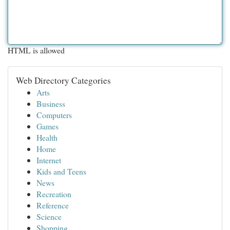
HTML is allowed
Web Directory Categories
Arts
Business
Computers
Games
Health
Home
Internet
Kids and Teens
News
Recreation
Reference
Science
Shopping