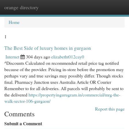
orange directory
Togg
navi
Home
1
The Best Side of luxury homes in gurgaon
Internet
304 days ago
elizabetht012cay0
^Discounts Calculated on recommended retail price tag notified
because of the provider. Pricing in-store before the promotion may
perhaps vary and true savings may possibly differ. Though stocks
final. Pharmacy Junction uses Australia Article OR Courier
Remember to for all deliveries. All parcels will probably be sent to
the delivered
https://propertyingurugram.in/commercial/mrg-the-
walk-sector-106-gurgaon/
Report this page
Comments
Submit a Comment