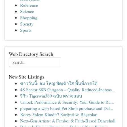
Reference
Science
Shopping
Society
Sports
Web Directory Search
New Site Listings
ข่าววันนี้: ลม ใหญ่ พัดเข้าใส่ พื้นที่ภาคใต้
4S Sector 88B Gurgaon – Quality Reduced-Increas...
รีวิว Tigerwin369 ฉบับ ตรวจสอบ
Unlock Performance & Security: Your Guide to Ra...
preparing a web-based Pet Shop purchase and Del...
Korey Yalçın Kimdir? Kariyeri ve Başarıları
Next-Gen Artists: A Famboi & Faith-Based Dancehall
Reliable Flower Delivery in Raleigh Near Brentw...