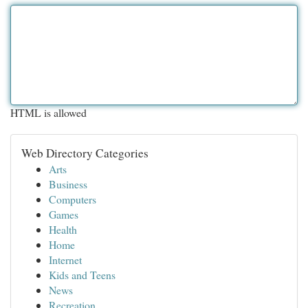
HTML is allowed
Web Directory Categories
Arts
Business
Computers
Games
Health
Home
Internet
Kids and Teens
News
Recreation