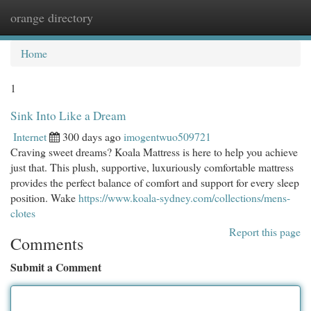
orange directory
Togg
navi
Home
1
Sink Into Like a Dream
Internet
300 days ago
imogentwuo509721
Craving sweet dreams? Koala Mattress is here to help you achieve
just that. This plush, supportive, luxuriously comfortable mattress
provides the perfect balance of comfort and support for every sleep
position. Wake
https://www.koala-sydney.com/collections/mens-
clotes
Report this page
Comments
Submit a Comment