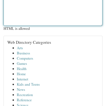
HTML is allowed
Web Directory Categories
Arts
Business
Computers
Games
Health
Home
Internet
Kids and Teens
News
Recreation
Reference
Science