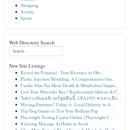
Shopping
Society
Sports
Web Directory Search
New Site Listings
Reveal the Potential : Your Resource to Obt...
Plastic Injection Moulding: A Comprehensive Gui...
Cardio Slim Tea Heart Health & Metabolism Suppo...
Lost Your Mercedes Key? Replacement Options & C...
วิเคราะห์บอลลิเวอร์พูลคืนนี้: UFA1955 พาเจาะลึก...
Moving Furniture? Uship vs. Local Delivery in A...
Top Dog Games to Test Your Brilliant Pup
Playwright Testing Course Online | Playwright C...
Relaxing Massage At Home in Seoul
GlycoMute Natural Blood Sugar & Metabolic Healt...