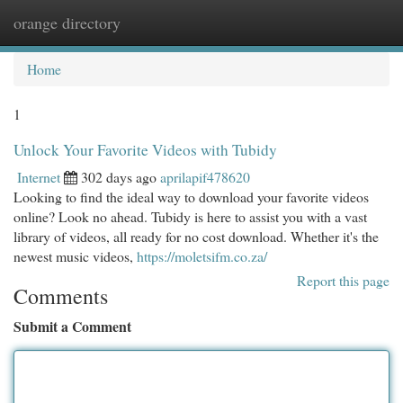
orange directory
Togg
navi
Home
1
Unlock Your Favorite Videos with Tubidy
Internet
302 days ago
aprilapif478620
Looking to find the ideal way to download your favorite videos
online? Look no ahead. Tubidy is here to assist you with a vast
library of videos, all ready for no cost download. Whether it's the
newest music videos,
https://moletsifm.co.za/
Report this page
Comments
Submit a Comment