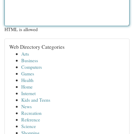
HTML is allowed
Web Directory Categories
Arts
Business
Computers
Games
Health
Home
Internet
Kids and Teens
News
Recreation
Reference
Science
Shopping