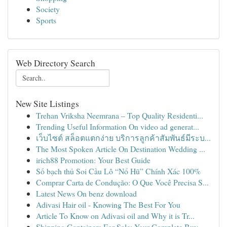
Society
Sports
Web Directory Search
New Site Listings
Trehan Vriksha Neemrana – Top Quality Residenti...
Trending Useful Information On video ad generat...
เว็บไซต์ สล็อตแตกง่าย บริการลูกค้าสัมพันธ์มีระบ...
The Most Spoken Article On Destination Wedding ...
irich88 Promotion: Your Best Guide
Số bạch thủ Soi Cầu Lô “Nổ Hũ” Chính Xác 100%
Comprar Carta de Condução: O Que Você Precisa S...
Latest News On benz download
Adivasi Hair oil - Knowing The Best For You
Article To Know on Adivasi oil and Why it is Tr...
Shipping Containers For Sale: Your Complete Buy...