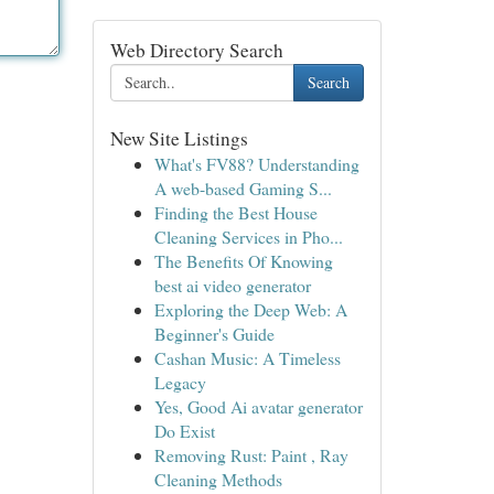
Web Directory Search
Search
New Site Listings
What's FV88? Understanding
A web-based Gaming S...
Finding the Best House
Cleaning Services in Pho...
The Benefits Of Knowing
best ai video generator
Exploring the Deep Web: A
Beginner's Guide
Cashan Music: A Timeless
Legacy
Yes, Good Ai avatar generator
Do Exist
Removing Rust: Paint , Ray
Cleaning Methods