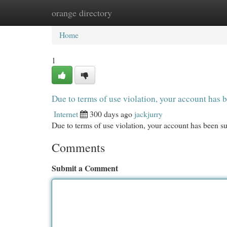
orange directory
Home
New Site Listings
Add Site
Cat
Home
1
Due to terms of use violation, your account ha
Internet
300 days ago
jackjurry
Due to terms of use violation, your account has been
Comments
Submit a Comment