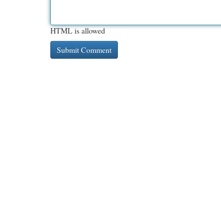
HTML is allowed