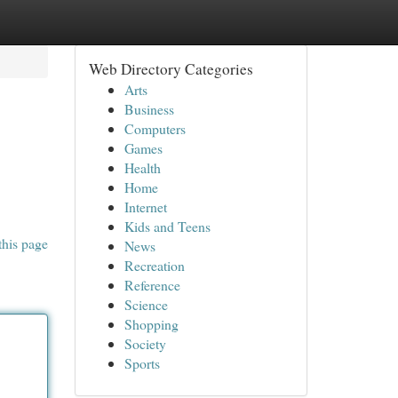
Web Directory Categories
Arts
Business
Computers
Games
Health
Home
Internet
Kids and Teens
this page
News
Recreation
Reference
Science
Shopping
Society
Sports