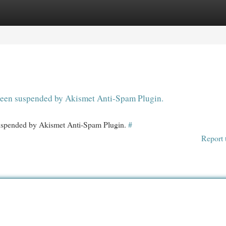
egories
Register
Login
s been suspended by Akismet Anti-Spam Plugin.
 suspended by Akismet Anti-Spam Plugin.
#
Report 