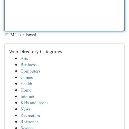
HTML is allowed
Web Directory Categories
Arts
Business
Computers
Games
Health
Home
Internet
Kids and Teens
News
Recreation
Reference
Science