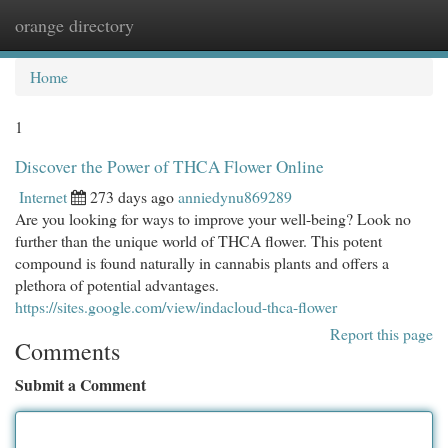
orange directory
Togg
navi
Home
1
Discover the Power of THCA Flower Online
Internet
273 days ago
anniedynu869289
Are you looking for ways to improve your well-being? Look no
further than the unique world of THCA flower. This potent
compound is found naturally in cannabis plants and offers a
plethora of potential advantages.
https://sites.google.com/view/indacloud-thca-flower
Report this page
Comments
Submit a Comment