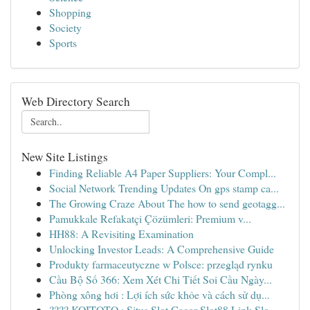
Shopping
Society
Sports
Web Directory Search
New Site Listings
Finding Reliable A4 Paper Suppliers: Your Compl...
Social Network Trending Updates On gps stamp ca...
The Growing Craze About The how to send geotagg...
Pamukkale Refakatçi Çözümleri: Premium v...
HH88: A Revisiting Examination
Unlocking Investor Leads: A Comprehensive Guide
Produkty farmaceutyczne w Polsce: przegląd rynku
Cầu Bộ Số 366: Xem Xét Chi Tiết Soi Cầu Ngày...
Phòng xông hơi : Lợi ích sức khỏe và cách sử dụ...
???? KOITOTO : Situs Slot Gacor Slot88 Link Slo...