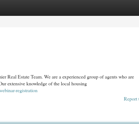
egories
Register
Login
emier Real Estate Team. We are a experienced group of agents who are
ur extensive knowledge of the local housing
webinar-registration
Report 