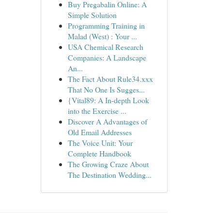
Buy Pregabalin Online: A
Simple Solution
Programming Training in
Malad (West) : Your ...
USA Chemical Research
Companies: A Landscape
An...
The Fact About Rule34.xxx
That No One Is Sugges...
{Vital89: A In-depth Look
into the Exercise ...
Discover A Advantages of
Old Email Addresses
The Voice Unit: Your
Complete Handbook
The Growing Craze About
The Destination Wedding...