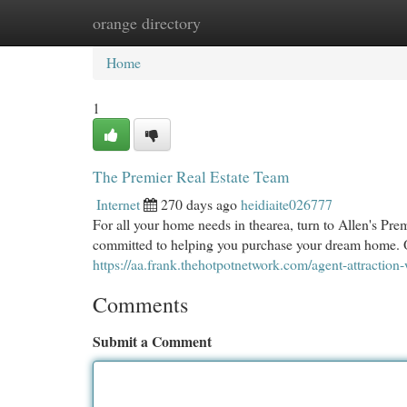
orange directory
Home
New Site Listings
Add Site
Cat
Home
1
The Premier Real Estate Team
Internet
270 days ago
heidiaite026777
For all your home needs in thearea, turn to Allen's Pr
committed to helping you purchase your dream home. O
https://aa.frank.thehotpotnetwork.com/agent-attraction-
Comments
Submit a Comment