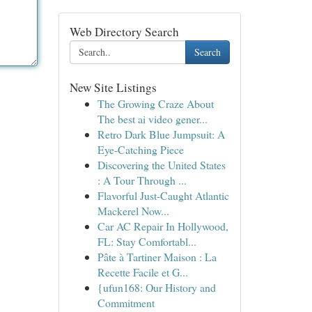
Web Directory Search
Search
New Site Listings
The Growing Craze About
The best ai video gener...
Retro Dark Blue Jumpsuit: A
Eye-Catching Piece
Discovering the United States
: A Tour Through ...
Flavorful Just-Caught Atlantic
Mackerel Now...
Car AC Repair In Hollywood,
FL: Stay Comfortabl...
Pâte à Tartiner Maison : La
Recette Facile et G...
{ufun168: Our History and
Commitment