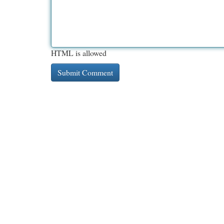
HTML is allowed