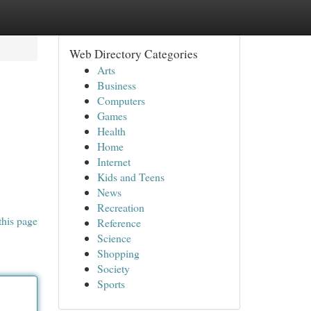
Web Directory Categories
Arts
Business
Computers
Games
Health
Home
Internet
Kids and Teens
News
Recreation
this page
Reference
Science
Shopping
Society
Sports