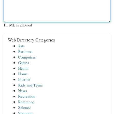
HTML is allowed
Web Directory Categories
Arts
Business
Computers
Games
Health
Home
Internet
Kids and Teens
News
Recreation
Reference
Science
Shopping