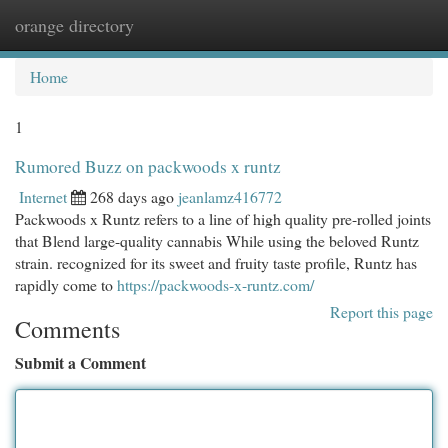
orange directory
Togg
navi
Home
1
Rumored Buzz on packwoods x runtz
Internet
268 days ago
jeanlamz416772
Packwoods x Runtz refers to a line of high quality pre-rolled joints
that Blend large-quality cannabis While using the beloved Runtz
strain. recognized for its sweet and fruity taste profile, Runtz has
rapidly come to
https://packwoods-x-runtz.com/
Report this page
Comments
Submit a Comment