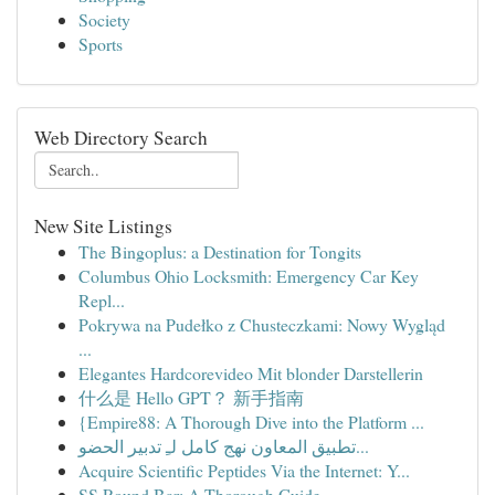
Society
Sports
Web Directory Search
New Site Listings
The Bingoplus: a Destination for Tongits
Columbus Ohio Locksmith: Emergency Car Key
Repl...
Pokrywa na Pudełko z Chusteczkami: Nowy Wygląd
...
Elegantes Hardcorevideo Mit blonder Darstellerin
什么是 Hello GPT？ 新手指南
{Empire88: A Thorough Dive into the Platform ...
تطبيق المعاون نهج كامل لـِ تدبير الحضو...
Acquire Scientific Peptides Via the Internet: Y...
SS Round Bar: A Thorough Guide