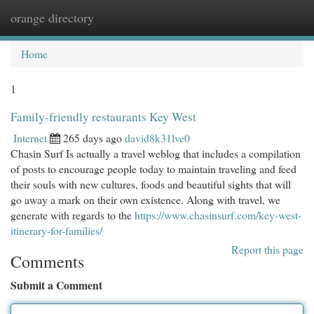
orange directory
Togg
navi
Home
1
Family-friendly restaurants Key West
Internet
265 days ago
david8k31lve0
Chasin Surf Is actually a travel weblog that includes a compilation
of posts to encourage people today to maintain traveling and feed
their souls with new cultures, foods and beautiful sights that will
go away a mark on their own existence. Along with travel, we
generate with regards to the
https://www.chasinsurf.com/key-west-
itinerary-for-families/
Report this page
Comments
Submit a Comment