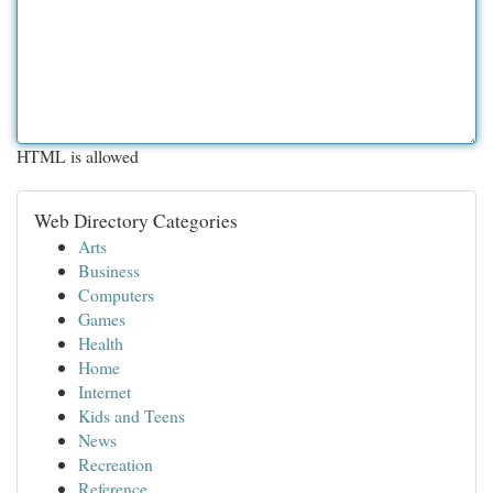
HTML is allowed
Web Directory Categories
Arts
Business
Computers
Games
Health
Home
Internet
Kids and Teens
News
Recreation
Reference