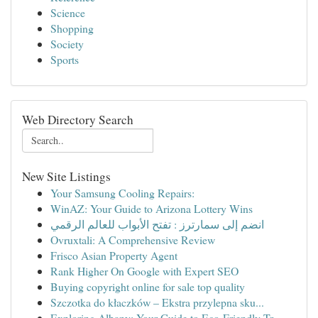
Science
Shopping
Society
Sports
Web Directory Search
New Site Listings
Your Samsung Cooling Repairs:
WinAZ: Your Guide to Arizona Lottery Wins
انضم إلى سمارترز : تفتح الأبواب للعالم الرقمي
Ovruxtali: A Comprehensive Review
Frisco Asian Property Agent
Rank Higher On Google with Expert SEO
Buying copyright online for sale top quality
Szczotka do kłaczków – Ekstra przylepna sku...
Exploring Albany: Your Guide to Eco-Friendly Tr...