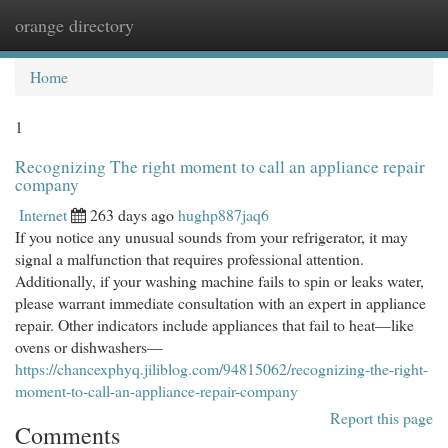
orange directory
Togg
navi
Home
1
Recognizing The right moment to call an appliance repair
company
Internet
263 days ago
hughp887jaq6
If you notice any unusual sounds from your refrigerator, it may
signal a malfunction that requires professional attention.
Additionally, if your washing machine fails to spin or leaks water,
please warrant immediate consultation with an expert in appliance
repair. Other indicators include appliances that fail to heat—like
ovens or dishwashers—
https://chancexphyq.jiliblog.com/94815062/recognizing-the-right-
moment-to-call-an-appliance-repair-company
Report this page
Comments