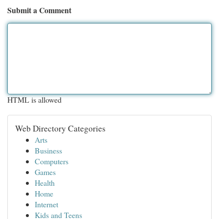
Submit a Comment
HTML is allowed
Web Directory Categories
Arts
Business
Computers
Games
Health
Home
Internet
Kids and Teens