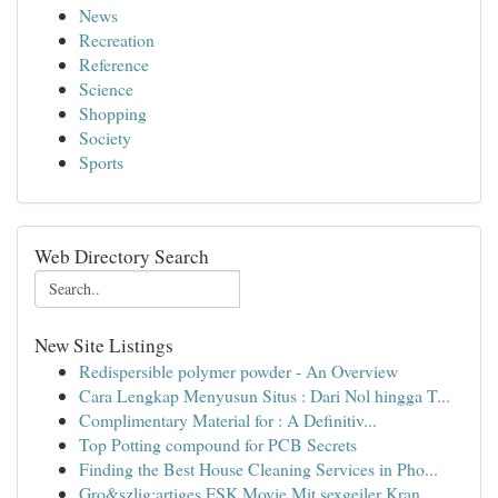
News
Recreation
Reference
Science
Shopping
Society
Sports
Web Directory Search
New Site Listings
Redispersible polymer powder - An Overview
Cara Lengkap Menyusun Situs : Dari Nol hingga T...
Complimentary Material for : A Definitiv...
Top Potting compound for PCB Secrets
Finding the Best House Cleaning Services in Pho...
Gro&szlig;artiges FSK Movie Mit sexgeiler Kran...