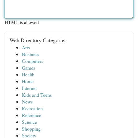
HTML is allowed
Web Directory Categories
Arts
Business
Computers
Games
Health
Home
Internet
Kids and Teens
News
Recreation
Reference
Science
Shopping
Society