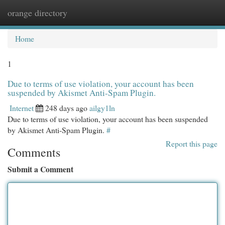
orange directory
Togg
navi
Home
1
Due to terms of use violation, your account has been
suspended by Akismet Anti-Spam Plugin.
Internet
248 days ago
ailgy1ln
Due to terms of use violation, your account has been suspended
by Akismet Anti-Spam Plugin.
#
Report this page
Comments
Submit a Comment