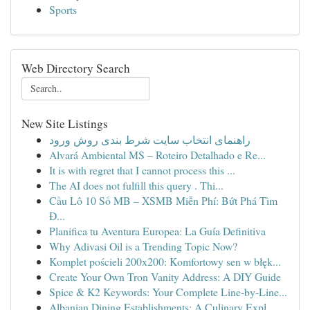
Sports
Web Directory Search
New Site Listings
راهنمای انتخاب سایت شرط بندی روش ورود
Alvará Ambiental MS – Roteiro Detalhado e Re...
It is with regret that I cannot process this ...
The AI does not fulfill this query . Thi...
Cầu Lô 10 Số MB – XSMB Miễn Phí: Bứt Phá Tìm
Đ...
Planifica tu Aventura Europea: La Guía Definitiva
Why Adivasi Oil is a Trending Topic Now?
Komplet pościeli 200x200: Komfortowy sen w błęk...
Create Your Own Tron Vanity Address: A DIY Guide
Spice & K2 Keywords: Your Complete Line-by-Line...
Albanian Dining Establishments: A Culinary Expl...