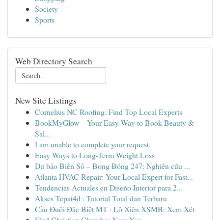
Society
Sports
Web Directory Search
New Site Listings
Cornelius NC Roofing: Find Top Local Experts
BookMyGlow – Your Easy Way to Book Beauty &
Sal...
I am unable to complete your request.
Easy Ways to Long-Term Weight Loss
Dự báo Biên Số – Bong Bóng 247: Nghiên cứu ...
Atlanta HVAC Repair: Your Local Expert for Fast...
Tendencias Actuales en Diseño Interior para 2...
Akses Tepat4d : Tutorial Total dan Terbaru
Cầu Đuôi Đặc Biệt MT · Lô Xiên XSMB: Xem Xét
Find Christian Churches Near You