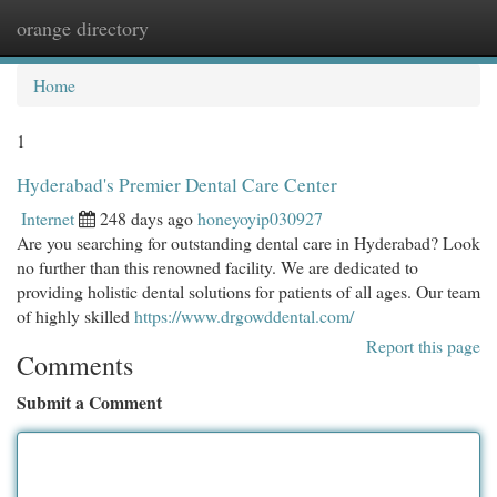
orange directory
Togg
navi
Home
1
Hyderabad's Premier Dental Care Center
Internet
248 days ago
honeyoyip030927
Are you searching for outstanding dental care in Hyderabad? Look
no further than this renowned facility. We are dedicated to
providing holistic dental solutions for patients of all ages. Our team
of highly skilled
https://www.drgowddental.com/
Report this page
Comments
Submit a Comment