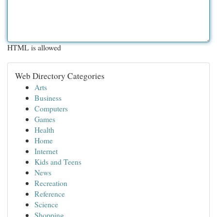
HTML is allowed
Web Directory Categories
Arts
Business
Computers
Games
Health
Home
Internet
Kids and Teens
News
Recreation
Reference
Science
Shopping