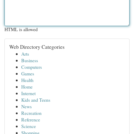
HTML is allowed
Web Directory Categories
Arts
Business
Computers
Games
Health
Home
Internet
Kids and Teens
News
Recreation
Reference
Science
Shopping