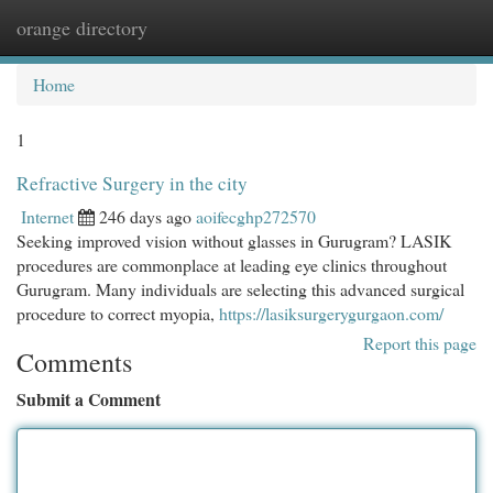
orange directory
Togg
navi
Home
1
Refractive Surgery in the city
Internet
246 days ago
aoifecghp272570
Seeking improved vision without glasses in Gurugram? LASIK
procedures are commonplace at leading eye clinics throughout
Gurugram. Many individuals are selecting this advanced surgical
procedure to correct myopia,
https://lasiksurgerygurgaon.com/
Report this page
Comments
Submit a Comment