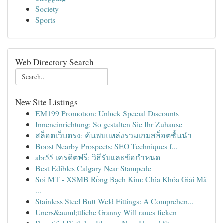
Society
Sports
Web Directory Search
New Site Listings
EM199 Promotion: Unlock Special Discounts
Inneneinrichtung: So gestalten Sie Ihr Zuhause
สล็อตเว็บตรง: ค้นพบแหล่งรวมเกมสล็อตชั้นนำ
Boost Nearby Prospects: SEO Techniques f...
abr55 เครดิตฟรี: วิธีรับและข้อกำหนด
Best Edibles Calgary Near Stampede
Soi MT - XSMB Rồng Bạch Kim: Chìa Khóa Giải Mã
...
Stainless Steel Butt Weld Fittings: A Comprehen...
Uners&auml;ttliche Granny Will raues ficken
Beautiful Birthday Flowers Near Harrod St