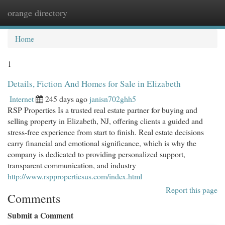
orange directory
Togg
navi
Home
1
Details, Fiction And Homes for Sale in Elizabeth
Internet
245 days ago
janisn702ghh5
RSP Properties Is a trusted real estate partner for buying and
selling property in Elizabeth, NJ, offering clients a guided and
stress-free experience from start to finish. Real estate decisions
carry financial and emotional significance, which is why the
company is dedicated to providing personalized support,
transparent communication, and industry
http://www.rsppropertiesus.com/index.html
Report this page
Comments
Submit a Comment