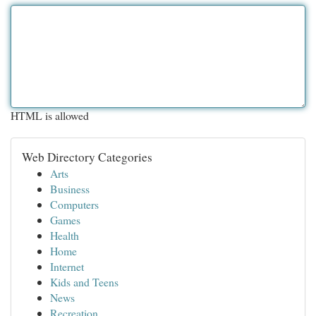
HTML is allowed
Web Directory Categories
Arts
Business
Computers
Games
Health
Home
Internet
Kids and Teens
News
Recreation