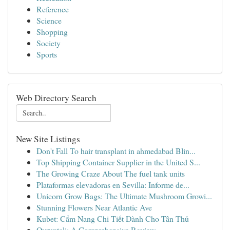
Reference
Science
Shopping
Society
Sports
Web Directory Search
New Site Listings
Don't Fall To hair transplant in ahmedabad Blin...
Top Shipping Container Supplier in the United S...
The Growing Craze About The fuel tank units
Plataformas elevadoras en Sevilla: Informe de...
Unicorn Grow Bags: The Ultimate Mushroom Growi...
Stunning Flowers Near Atlantic Ave
Kubet: Cẩm Nang Chi Tiết Dành Cho Tân Thủ
Ovruxtali: A Comprehensive Review