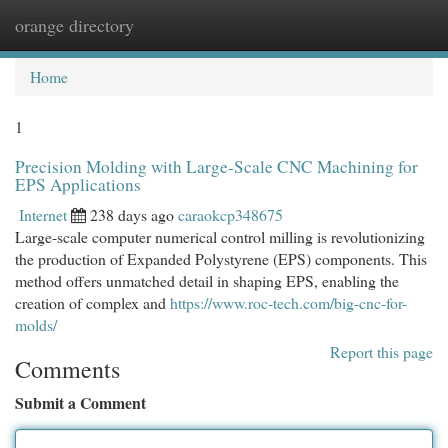
orange directory
Togg
navi
Home
1
Precision Molding with Large-Scale CNC Machining for
EPS Applications
Internet
238 days ago
caraokcp348675
Large-scale computer numerical control milling is revolutionizing
the production of Expanded Polystyrene (EPS) components. This
method offers unmatched detail in shaping EPS, enabling the
creation of complex and
https://www.roc-tech.com/big-cnc-for-
molds/
Report this page
Comments
Submit a Comment