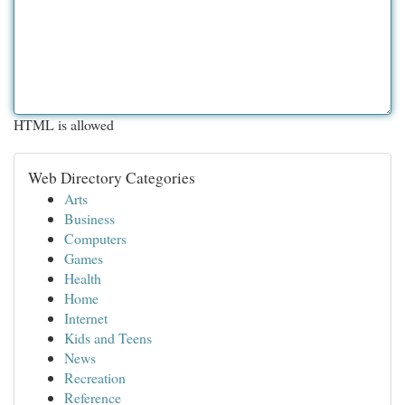
HTML is allowed
Web Directory Categories
Arts
Business
Computers
Games
Health
Home
Internet
Kids and Teens
News
Recreation
Reference