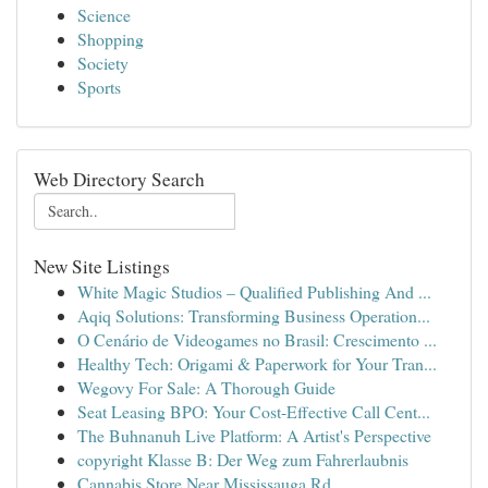
Science
Shopping
Society
Sports
Web Directory Search
New Site Listings
White Magic Studios – Qualified Publishing And ...
Aqiq Solutions: Transforming Business Operation...
O Cenário de Videogames no Brasil: Crescimento ...
Healthy Tech: Origami & Paperwork for Your Tran...
Wegovy For Sale: A Thorough Guide
Seat Leasing BPO: Your Cost-Effective Call Cent...
The Buhnanuh Live Platform: A Artist's Perspective
copyright Klasse B: Der Weg zum Fahrerlaubnis
Cannabis Store Near Mississauga Rd