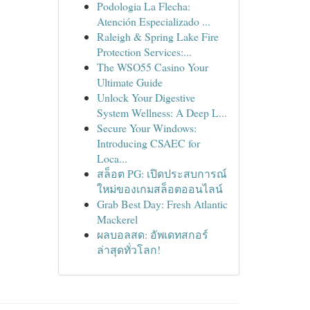
Podologia La Flecha:
Atención Especializado ...
Raleigh & Spring Lake Fire
Protection Services:...
The WSO55 Casino Your
Ultimate Guide
Unlock Your Digestive
System Wellness: A Deep L...
Secure Your Windows:
Introducing CSAEC for
Loca...
สล็อต PG: เปิดประสบการณ์
ใหม่ของเกมสล็อตออนไลน์
Grab Best Day: Fresh Atlantic
Mackerel
ผลบอลสด: อัพเดทสกอร์
ล่าสุดทั่วโลก!