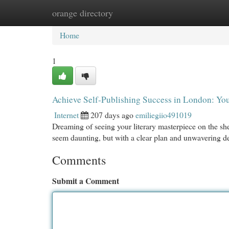
orange directory
Home
New Site Listings
Add Site
Cat
Home
1
Achieve Self-Publishing Success in London: You
Internet
207 days ago
emiliegiio491019
Dreaming of seeing your literary masterpiece on the s
seem daunting, but with a clear plan and unwavering ded
Comments
Submit a Comment