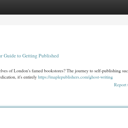
egories
Register
Login
r Guide to Getting Published
helves of London's famed bookstores? The journey to self-publishing su
ication, it's entirely
https://maplepublishers.com/ghost-writing
Report 