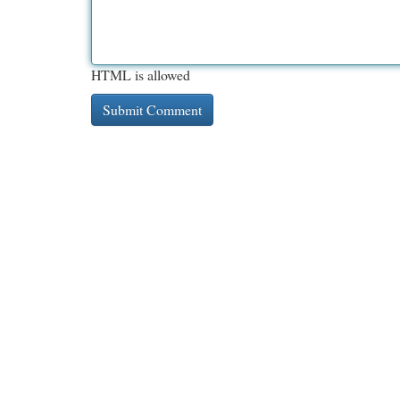
HTML is allowed