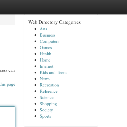
Web Directory Categories
Arts
Business
Computers
Games
Health
Home
Internet
ccess can
Kids and Teens
News
this page
Recreation
Reference
Science
Shopping
Society
Sports