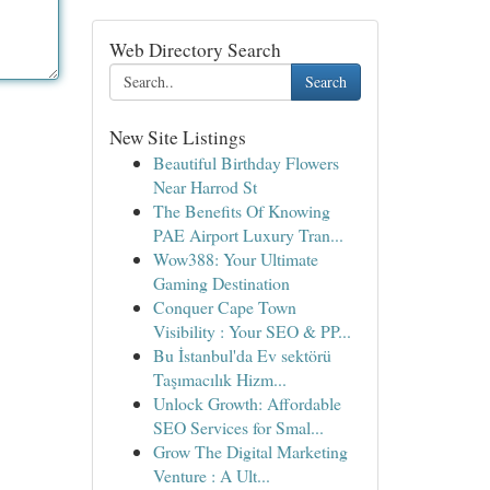
Web Directory Search
Search
New Site Listings
Beautiful Birthday Flowers
Near Harrod St
The Benefits Of Knowing
PAE Airport Luxury Tran...
Wow388: Your Ultimate
Gaming Destination
Conquer Cape Town
Visibility : Your SEO & PP...
Bu İstanbul'da Ev sektörü
Taşımacılık Hizm...
Unlock Growth: Affordable
SEO Services for Smal...
Grow The Digital Marketing
Venture : A Ult...