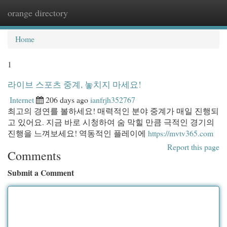
orange directory
Togg
navi
Home
1
라이브 스포츠 중계, 놓치지 마세요!
Internet
206 days ago
ianfrjh352767
최고의 경연를 볼하세요! 매력적인 분야 중계가 매일 진행되
고 있어요. 지금 바로 시청하여 숨 막힐 만큼 극적인 경기의
진행을 느껴보세요! 역동적인 플레이에
https://mvtv365.com
Report this page
Comments
Submit a Comment