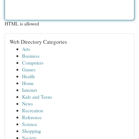
HTML is allowed
Web Directory Categories
Arts
Business
Computers
Games
Health
Home
Internet
Kids and Teens
News
Recreation
Reference
Science
Shopping
Society