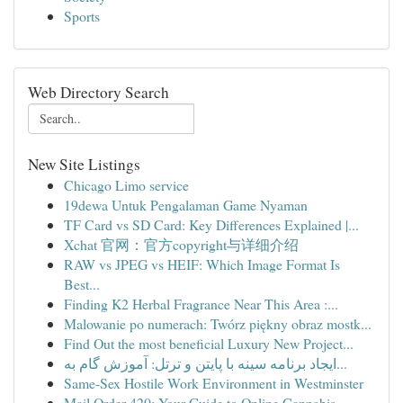
Sports
Web Directory Search
New Site Listings
Chicago Limo service
19dewa Untuk Pengalaman Game Nyaman
TF Card vs SD Card: Key Differences Explained |...
Xchat 官网：官方copyright与详细介绍
RAW vs JPEG vs HEIF: Which Image Format Is
Best...
Finding K2 Herbal Fragrance Near This Area :...
Malowanie po numerach: Twórz piękny obraz mostk...
Find Out the most beneficial Luxury New Project...
ایجاد برنامه سینه با پایتن و ترتل: آموزش گام به...
Same-Sex Hostile Work Environment in Westminster
Mail Order 420: Your Guide to Online Cannabis