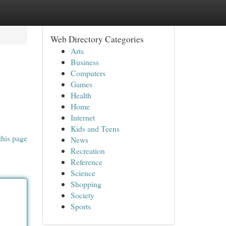
Web Directory Categories
Arts
Business
Computers
Games
Health
Home
Internet
Kids and Teens
this page
News
Recreation
Reference
Science
Shopping
Society
Sports