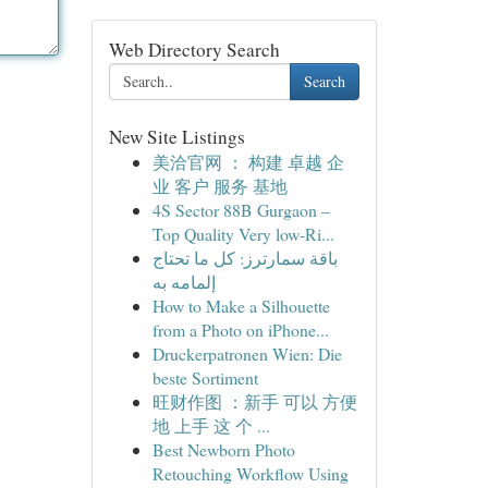
Web Directory Search
Search
New Site Listings
美洽官网 ： 构建 卓越 企
业 客户 服务 基地
4S Sector 88B Gurgaon –
Top Quality Very low-Ri...
باقة سمارترز: كل ما تحتاج
إلمامه به
How to Make a Silhouette
from a Photo on iPhone...
Druckerpatronen Wien: Die
beste Sortiment
旺财作图 ：新手 可以 方便
地 上手 这 个 ...
Best Newborn Photo
Retouching Workflow Using