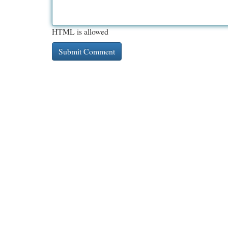
HTML is allowed