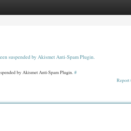
egories
Register
Login
s been suspended by Akismet Anti-Spam Plugin.
 suspended by Akismet Anti-Spam Plugin.
#
Report 