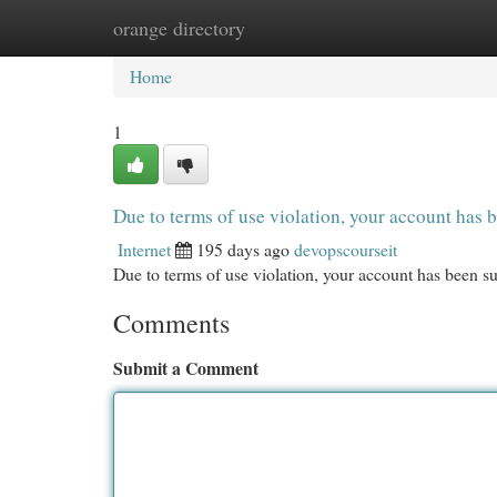
orange directory
Home
New Site Listings
Add Site
Cat
Home
1
Due to terms of use violation, your account ha
Internet
195 days ago
devopscourseit
Due to terms of use violation, your account has been
Comments
Submit a Comment