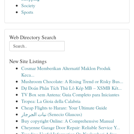
Society
Sports
Web Directory Search
New Site Listings
Cosmar Memberikan Alternatif Maklon Produk
Keca...
Mushroom Chocolate: A Rising Trend or Risky Bus...
Dự Đoán Phân Tích Thủ Lô Kép MB – XSMB Kết...
TV Box sem Antena: Guia Completo para Iniciantes
Tropea: La Gioia della Calabria
Cheap Flights to Harare: Your Ultimate Guide
نبات الجرجار (Senecio Glaucus)
Buy copyright Online: A Comprehensive Manual
Cheyenne Garage Door Repair: Reliable Service Y...
Trending Useful Information On Neelambari Adiva...