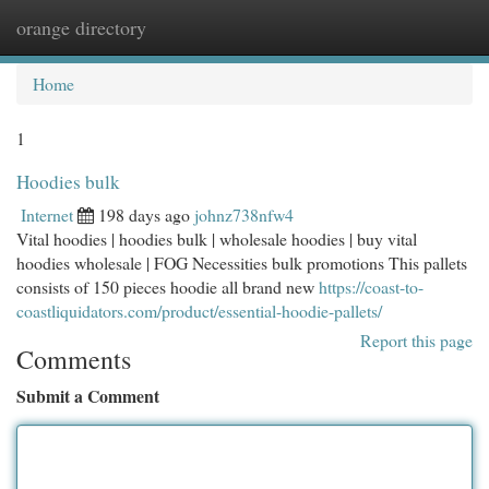
orange directory
Togg
navi
Home
1
Hoodies bulk
Internet
198 days ago
johnz738nfw4
Vital hoodies | hoodies bulk | wholesale hoodies | buy vital
hoodies wholesale | FOG Necessities bulk promotions This pallets
consists of 150 pieces hoodie all brand new
https://coast-to-
coastliquidators.com/product/essential-hoodie-pallets/
Report this page
Comments
Submit a Comment