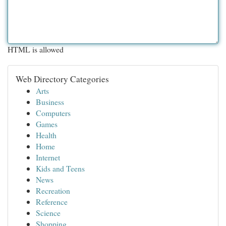
HTML is allowed
Web Directory Categories
Arts
Business
Computers
Games
Health
Home
Internet
Kids and Teens
News
Recreation
Reference
Science
Shopping