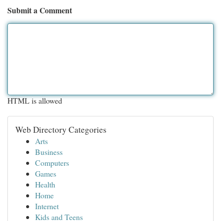
Submit a Comment
HTML is allowed
Web Directory Categories
Arts
Business
Computers
Games
Health
Home
Internet
Kids and Teens