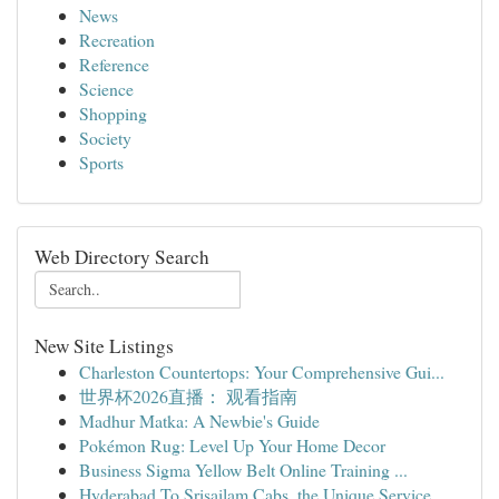
News
Recreation
Reference
Science
Shopping
Society
Sports
Web Directory Search
New Site Listings
Charleston Countertops: Your Comprehensive Gui...
世界杯2026直播： 观看指南
Madhur Matka: A Newbie's Guide
Pokémon Rug: Level Up Your Home Decor
Business Sigma Yellow Belt Online Training ...
Hyderabad To Srisailam Cabs, the Unique Service...