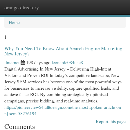
orange directory
Togg
navi
Home
1
Why You Need To Know About Search Engine Marketing
New Jersey?
Internet
198 days ago
leonarde084uac8
Digital Advertising In New Jersey – Delivering High-Intent
Visitors and Proven ROI In today’s competitive landscape, New
Jersey SEM services has become one of the most powerful ways
for businesses to increase visibility, capture qualified leads, and
achieve faster ROI. By combining strategically optimised
campaigns, precise bidding, and real-time analytics,
https://pioneerview54.alltdesign.com/the-most-spoken-article-on-
nj-sem-58276194
Report this page
Comments