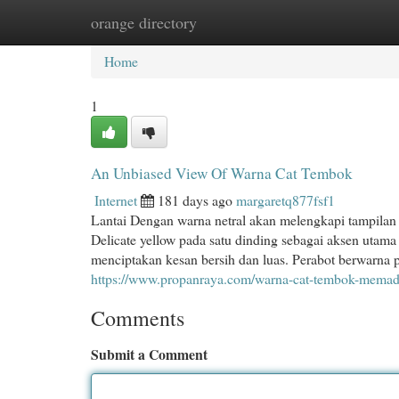
orange directory
Home
New Site Listings
Add Site
Cat
Home
1
An Unbiased View Of Warna Cat Tembok
Internet
181 days ago
margaretq877fsf1
Lantai Dengan warna netral akan melengkapi tampilan
Delicate yellow pada satu dinding sebagai aksen utam
menciptakan kesan bersih dan luas. Perabot berwarna 
https://www.propanraya.com/warna-cat-tembok-memaduk
Comments
Submit a Comment