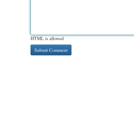
HTML is allowed