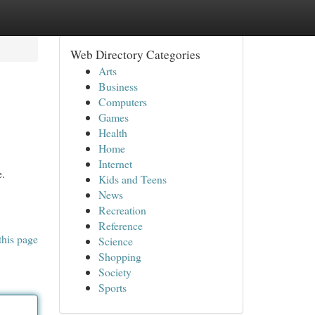
Web Directory Categories
Arts
Business
Computers
Games
Health
Home
Internet
e.
Kids and Teens
News
Recreation
Reference
this page
Science
Shopping
Society
Sports