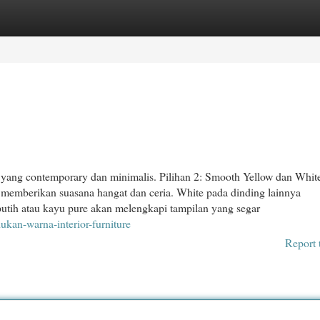
egories
Register
Login
 yang contemporary dan minimalis. Pilihan 2: Smooth Yellow dan Whit
a memberikan suasana hangat dan ceria. White pada dinding lainnya
putih atau kayu pure akan melengkapi tampilan yang segar
an-warna-interior-furniture
Report 