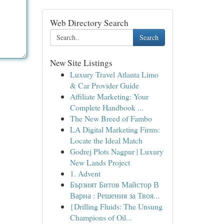
Web Directory Search
Search
New Site Listings
Luxury Travel Atlanta Limo
& Car Provider Guide
Affiliate Marketing: Your
Complete Handbook ...
The New Breed of Fambo
LA Digital Marketing Firms:
Locate the Ideal Match
Godrej Plots Nagpur | Luxury
New Lands Project
1. Advent
Бързият Битов Майстор В
Варна : Решения за Твоя...
{Drilling Fluids: The Unsung
Champions of Oil...