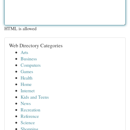
HTML is allowed
Web Directory Categories
Arts
Business
Computers
Games
Health
Home
Internet
Kids and Teens
News
Recreation
Reference
Science
Shopping