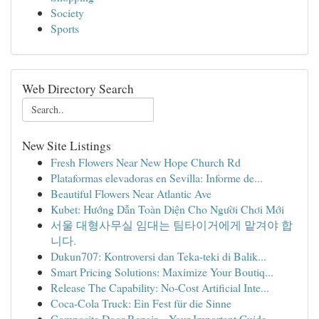
Society
Sports
Web Directory Search
New Site Listings
Fresh Flowers Near New Hope Church Rd
Plataformas elevadoras en Sevilla: Informe de...
Beautiful Flowers Near Atlantic Ave
Kubet: Hướng Dẫn Toàn Diện Cho Người Chơi Mới
서울 대형사무실 임대는 팀타이거에게 맡겨야 합
니다.
Dukun707: Kontroversi dan Teka-teki di Balik...
Smart Pricing Solutions: Maximize Your Boutiq...
Release The Capability: No-Cost Artificial Inte...
Coca-Cola Truck: Ein Fest für die Sinne
Composite Door Repair – Your Important Guide