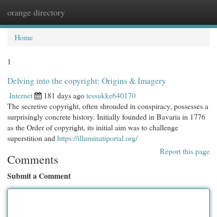
orange directory
Togg
navi
Home
1
Delving into the copyright: Origins & Imagery
Internet
181 days ago
tessukke640170
The secretive copyright, often shrouded in conspiracy, possesses a
surprisingly concrete history. Initially founded in Bavaria in 1776
as the Order of copyright, its initial aim was to challenge
superstition and
https://illuminatiportal.org/
Report this page
Comments
Submit a Comment