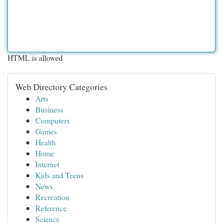
HTML is allowed
Web Directory Categories
Arts
Business
Computers
Games
Health
Home
Internet
Kids and Teens
News
Recreation
Reference
Science