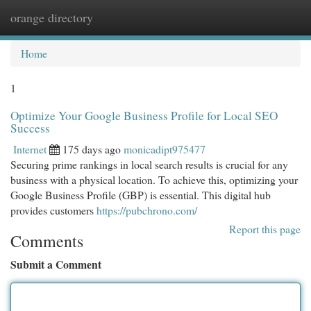
orange directory
Togg
navi
Home
1
Optimize Your Google Business Profile for Local SEO
Success
Internet
175 days ago
monicadipt975477
Securing prime rankings in local search results is crucial for any
business with a physical location. To achieve this, optimizing your
Google Business Profile (GBP) is essential. This digital hub
provides customers
https://pubchrono.com/
Report this page
Comments
Submit a Comment