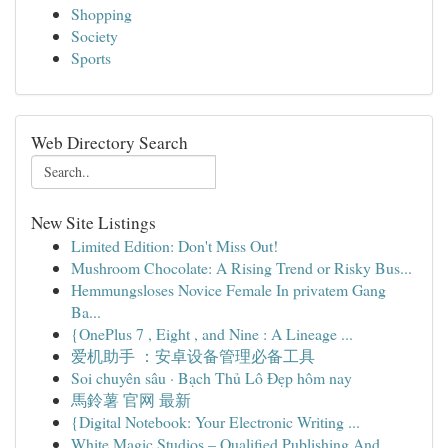
Shopping
Society
Sports
Web Directory Search
New Site Listings
Limited Edition: Don't Miss Out!
Mushroom Chocolate: A Rising Trend or Risky Bus...
Hemmungsloses Novice Female In privatem Gang
Ba...
{OnePlus 7 , Eight , and Nine : A Lineage ...
爱机助手 ：安卓设备管理必备工具
Soi chuyên sâu · Bạch Thủ Lô Đẹp hôm nay
馬鈴薯 官网 最新
{Digital Notebook: Your Electronic Writing ...
White Magic Studios – Qualified Publishing And ...