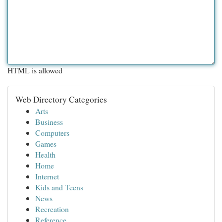
HTML is allowed
Web Directory Categories
Arts
Business
Computers
Games
Health
Home
Internet
Kids and Teens
News
Recreation
Reference