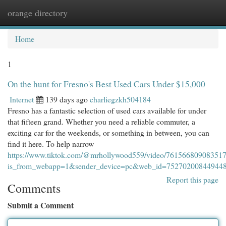
orange directory
Togg
navi
Home
1
On the hunt for Fresno's Best Used Cars Under $15,000
Internet
139 days ago
charliegzkh504184
Fresno has a fantastic selection of used cars available for under
that fifteen grand. Whether you need a reliable commuter, a
exciting car for the weekends, or something in between, you can
find it here. To help narrow
https://www.tiktok.com/@mrhollywood559/video/76156680908351
is_from_webapp=1&sender_device=pc&web_id=75270200844944
Report this page
Comments
Submit a Comment