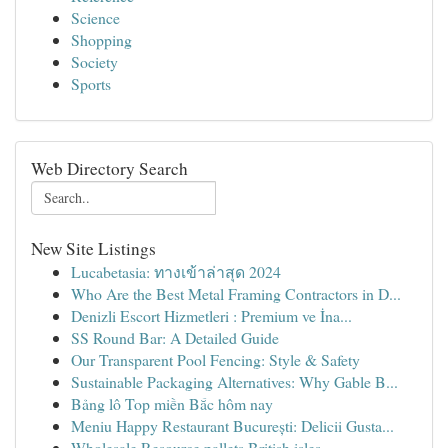
Science
Shopping
Society
Sports
Web Directory Search
New Site Listings
Lucabetasia: ทางเข้าล่าสุด 2024
Who Are the Best Metal Framing Contractors in D...
Denizli Escort Hizmetleri : Premium ve İna...
SS Round Bar: A Detailed Guide
Our Transparent Pool Fencing: Style & Safety
Sustainable Packaging Alternatives: Why Gable B...
Bảng lô Top miền Bắc hôm nay
Meniu Happy Restaurant București: Delicii Gusta...
Wholesale Resource pallets British isles