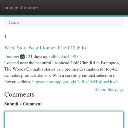
orange directory
Togg
navi
Home
1
Weed Store Near Lionhead Golf Club Rd
Internet
121 days ago
albieoktc443985
Located near the beautiful Lionhead Golf Club Rd in Brampton,
The Woods Cannabis stands as a premier destination for top-tier
cannabis products.&nbsp; With a carefully curated selection of
flower, edibles,
https://maps.app.goo.gl/C99Lz1MHJgLccHtw8
Report this page
Comments
Submit a Comment