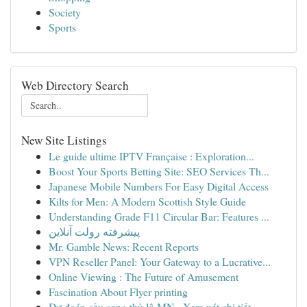
Society
Sports
Web Directory Search
New Site Listings
Le guide ultime IPTV Française : Exploration...
Boost Your Sports Betting Site: SEO Services Th...
Japanese Mobile Numbers For Easy Digital Access
Kilts for Men: A Modern Scottish Style Guide
Understanding Grade F11 Circular Bar: Features ...
پیشرفته رولت آنلاین
Mr. Gamble News: Recent Reports
VPN Reseller Panel: Your Gateway to a Lucrative...
Online Viewing : The Future of Amusement
Fascination About Flyer printing
Dự đoán cầu song thủ lô MN - Xem xét chi tiết...