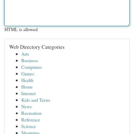
HTML is allowed
Web Directory Categories
Arts
Business
Computers
Games
Health
Home
Internet
Kids and Teens
News
Recreation
Reference
Science
Shopping