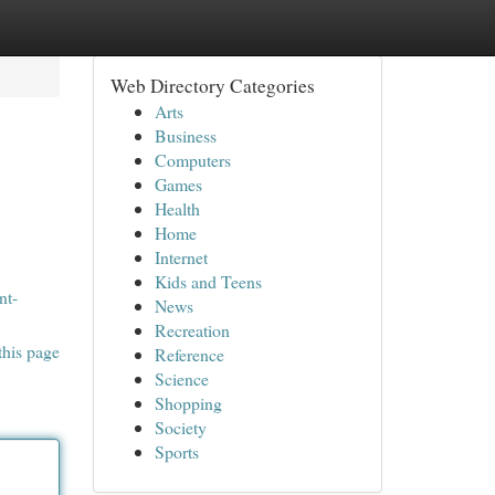
Web Directory Categories
Arts
Business
Computers
Games
Health
Home
Internet
Kids and Teens
nt-
News
Recreation
this page
Reference
Science
Shopping
Society
Sports