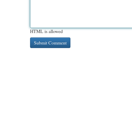
HTML is allowed