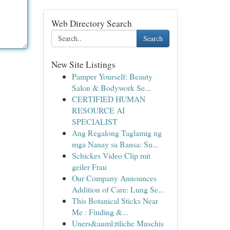
Web Directory Search
Search
New Site Listings
Pamper Yourself: Beauty
Salon & Bodywork Se...
CERTIFIED HUMAN
RESOURCE AI
SPECIALIST
Ang Regalong Taglamig ng
mga Nanay sa Bansa: Su...
Schickes Video Clip mit
geiler Frau
Our Company Announces
Addition of Care: Lung Se...
This Botanical Sticks Near
Me : Finding &...
Uners&auml;ttliche Muschis