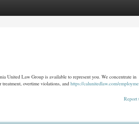
egories
Register
Login
nia United Law Group is available to represent you. We concentrate in
r treatment, overtime violations, and
https://calunitedlaw.com/employme
Report 