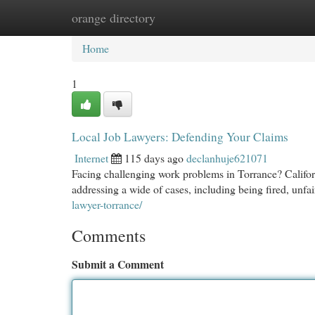
orange directory
Home
New Site Listings
Add Site
Cat
Home
1
Local Job Lawyers: Defending Your Claims
Internet
115 days ago
declanhuje621071
Facing challenging work problems in Torrance? Califor
addressing a wide of cases, including being fired, unfai
lawyer-torrance/
Comments
Submit a Comment