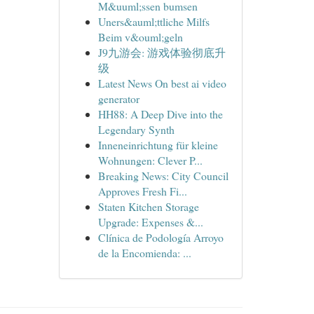
M&uuml;ssen bumsen
Uners&auml;ttliche Milfs
Beim v&ouml;geln
J9九游会: 游戏体验彻底升
级
Latest News On best ai video
generator
HH88: A Deep Dive into the
Legendary Synth
Inneneinrichtung für kleine
Wohnungen: Clever P...
Breaking News: City Council
Approves Fresh Fi...
Staten Kitchen Storage
Upgrade: Expenses &...
Clínica de Podología Arroyo
de la Encomienda: ...