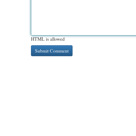
HTML is allowed