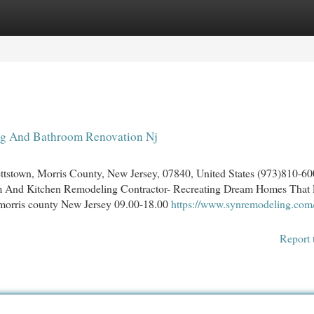
egories
Register
Login
ng And Bathroom Renovation Nj
town, Morris County, New Jersey, 07840, United States (973)810-6
m And Kitchen Remodeling Contractor- Recreating Dream Homes That 
morris county New Jersey 09.00-18.00
https://www.synremodeling.com
Report 