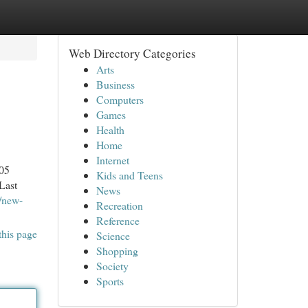
Web Directory Categories
Arts
Business
Computers
Games
Health
Home
Internet
005
Kids and Teens
Last
News
/new-
Recreation
Reference
this page
Science
Shopping
Society
Sports