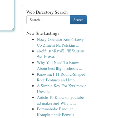
Web Directory Search
Search
New Site Listings
Nowy Operator Komórkowy –
Co Zmieni Na Polskim ...
abr55 เครดิตฟรี: วิธีรับและ
ข้อกำหนด
Why You Need To Know
About best flight schools ...
Knowing F11 Round-Shaped
Rod: Features and Impl...
A Simple Key For Xxx movie
Unveiled
Article To Know on youtube
ad maker and Why it ...
Fortunabola: Panduan
Komplit untuk Pemula