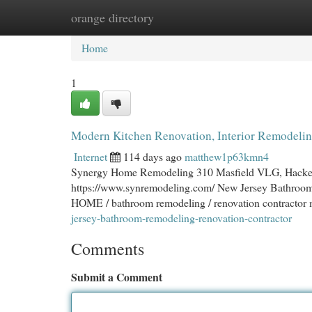
orange directory
Home
New Site Listings
Add Site
Cat
Home
1
Modern Kitchen Renovation, Interior Remodeli
Internet
114 days ago
matthew1p63kmn4
Synergy Home Remodeling 310 Masfield VLG, Hacketts
https://www.synremodeling.com/ New Jersey Bathroo
HOME / bathroom remodeling / renovation contractor 
jersey-bathroom-remodeling-renovation-contractor
Comments
Submit a Comment