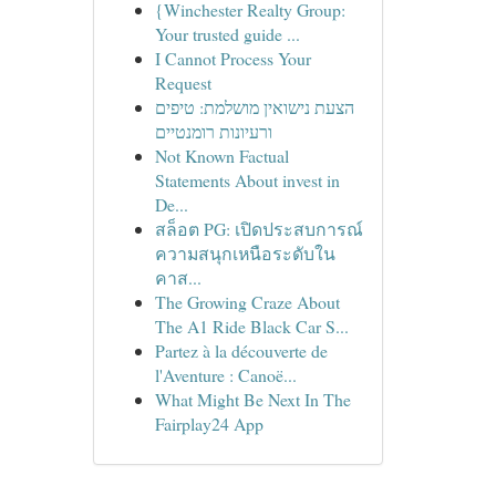
{Winchester Realty Group:
Your trusted guide ...
I Cannot Process Your
Request
הצעת נישואין מושלמת: טיפים
ורעיונות רומנטיים
Not Known Factual
Statements About invest in
De...
สล็อต PG: เปิดประสบการณ์
ความสนุกเหนือระดับใน
คาส...
The Growing Craze About
The A1 Ride Black Car S...
Partez à la découverte de
l'Aventure : Canoë...
What Might Be Next In The
Fairplay24 App