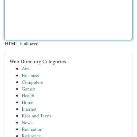
HTML is allowed
Web Directory Categories
Arts
Business
Computers
Games
Health
Home
Internet
Kids and Teens
News
Recreation
Reference