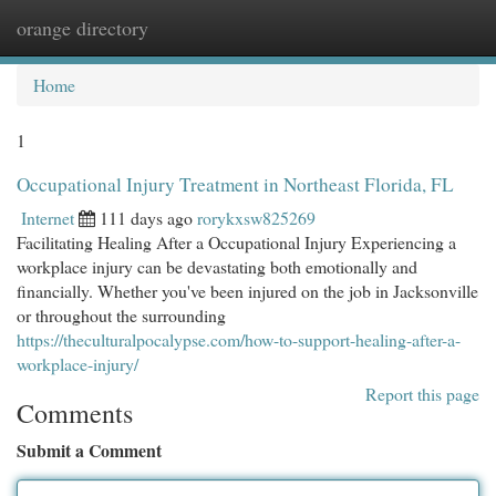
orange directory
Togg
navi
Home
1
Occupational Injury Treatment in Northeast Florida, FL
Internet
111 days ago
rorykxsw825269
Facilitating Healing After a Occupational Injury Experiencing a
workplace injury can be devastating both emotionally and
financially. Whether you've been injured on the job in Jacksonville
or throughout the surrounding
https://theculturalpocalypse.com/how-to-support-healing-after-a-
workplace-injury/
Report this page
Comments
Submit a Comment