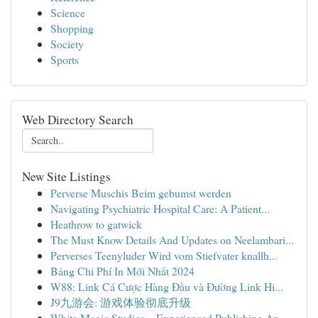
Science
Shopping
Society
Sports
Web Directory Search
New Site Listings
Perverse Muschis Beim gebumst werden
Navigating Psychiatric Hospital Care: A Patient...
Heathrow to gatwick
The Must Know Details And Updates on Neelambari...
Perverses Teenyluder Wird vom Stiefvater knallh...
Bảng Chi Phí In Mới Nhất 2024
W88: Link Cá Cược Hàng Đầu và Đường Link Hi...
J9九游会: 游戏体验彻底升级
White Magic Studios – Experienced Publishing An...