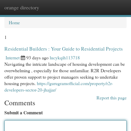
orange directory
Togg
navi
Home
1
Residential Builders : Your Guide to Residential Projects
Internet
93 days ago
lucykqih113718
Navigating the intricate landscape of housing development can be
overwhelming , especially for those unfamiliar. R2R Developers
offer proven support to project managers seeking to undertake
housing projects.
https://gurugramofficial.com/property/r2r-
developers-sector-20-jhajjar/
Report this page
Comments
Submit a Comment