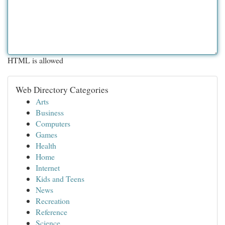
HTML is allowed
Web Directory Categories
Arts
Business
Computers
Games
Health
Home
Internet
Kids and Teens
News
Recreation
Reference
Science