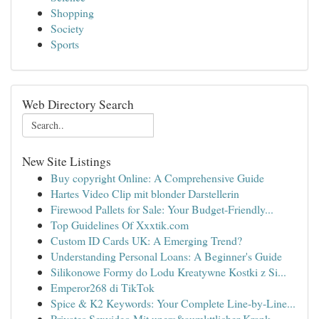
Shopping
Society
Sports
Web Directory Search
New Site Listings
Buy copyright Online: A Comprehensive Guide
Hartes Video Clip mit blonder Darstellerin
Firewood Pallets for Sale: Your Budget-Friendly...
Top Guidelines Of Xxxtik.com
Custom ID Cards UK: A Emerging Trend?
Understanding Personal Loans: A Beginner's Guide
Silikonowe Formy do Lodu Kreatywne Kostki z Si...
Emperor268 di TikTok
Spice & K2 Keywords: Your Complete Line-by-Line...
Privates Sexvideo Mit uners&auml;ttlicher Krank...