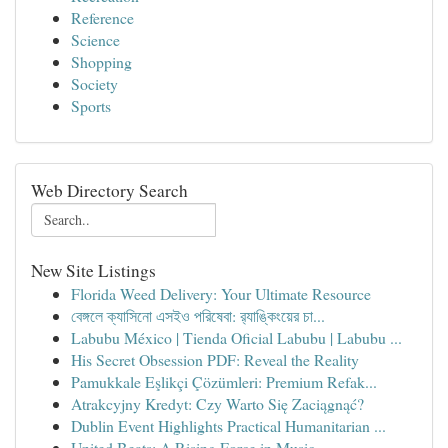
Reference
Science
Shopping
Society
Sports
Web Directory Search
New Site Listings
Florida Weed Delivery: Your Ultimate Resource
বেঙ্গলে ক্যাসিনো এসইও পরিষেবা: র‍্যাঙ্কিংয়ের চা...
Labubu México | Tienda Oficial Labubu | Labubu ...
His Secret Obsession PDF: Reveal the Reality
Pamukkale Eşlikçi Çözümleri: Premium Refak...
Atrakcyjny Kredyt: Czy Warto Się Zaciągnąć?
Dublin Event Highlights Practical Humanitarian ...
United Beats: A Rising Force in Music