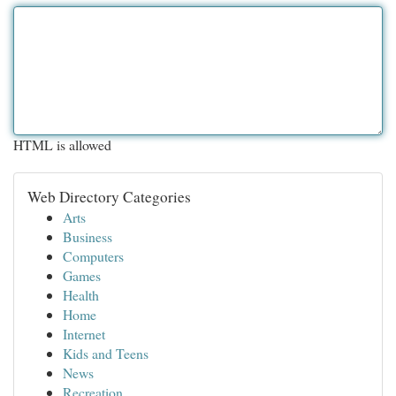
HTML is allowed
Web Directory Categories
Arts
Business
Computers
Games
Health
Home
Internet
Kids and Teens
News
Recreation