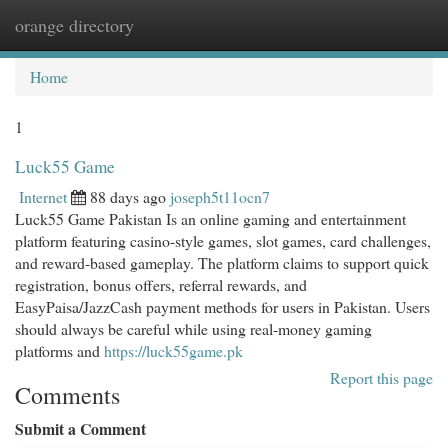
orange directory
Togg
navi
Home
1
Luck55 Game
Internet
88 days ago
joseph5t11ocn7
Luck55 Game Pakistan Is an online gaming and entertainment
platform featuring casino-style games, slot games, card challenges,
and reward-based gameplay. The platform claims to support quick
registration, bonus offers, referral rewards, and
EasyPaisa/JazzCash payment methods for users in Pakistan. Users
should always be careful while using real-money gaming
platforms and
https://luck55game.pk
Report this page
Comments
Submit a Comment