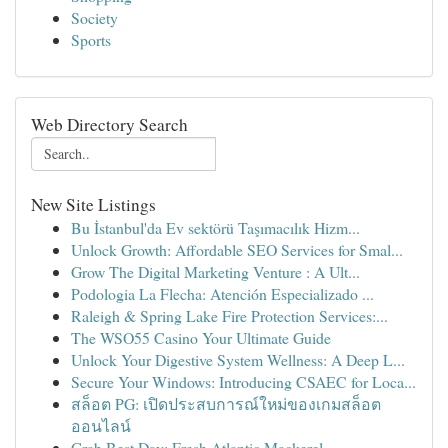
Society
Sports
Web Directory Search
New Site Listings
Bu İstanbul'da Ev sektörü Taşımacılık Hizm...
Unlock Growth: Affordable SEO Services for Smal...
Grow The Digital Marketing Venture : A Ult...
Podologia La Flecha: Atención Especializado ...
Raleigh & Spring Lake Fire Protection Services:...
The WSO55 Casino Your Ultimate Guide
Unlock Your Digestive System Wellness: A Deep L...
Secure Your Windows: Introducing CSAEC for Loca...
สล็อต PG: เปิดประสบการณ์ใหม่ของเกมสล็อต
ออนไลน์
Grab Best Day: Fresh Atlantic Mackerel