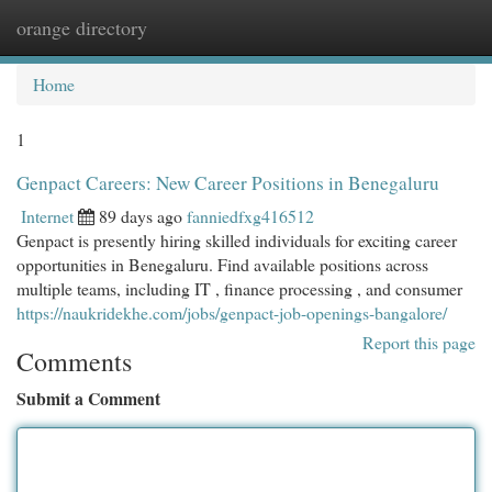
orange directory
Togg
navi
Home
1
Genpact Careers: New Career Positions in Benegaluru
Internet
89 days ago
fanniedfxg416512
Genpact is presently hiring skilled individuals for exciting career
opportunities in Benegaluru. Find available positions across
multiple teams, including IT , finance processing , and consumer
https://naukridekhe.com/jobs/genpact-job-openings-bangalore/
Report this page
Comments
Submit a Comment