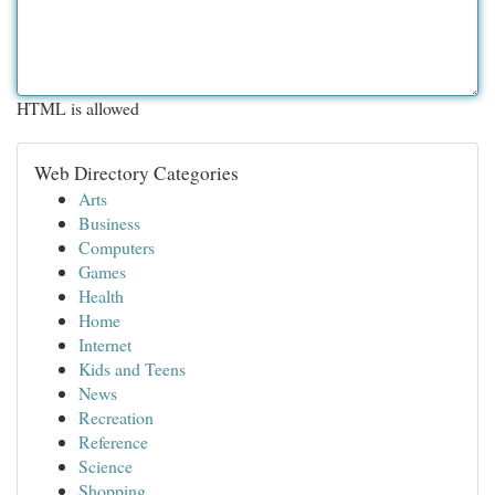
HTML is allowed
Web Directory Categories
Arts
Business
Computers
Games
Health
Home
Internet
Kids and Teens
News
Recreation
Reference
Science
Shopping