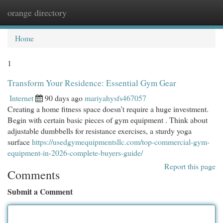
orange directory
Togg
navi
Home
1
Transform Your Residence: Essential Gym Gear
Internet
90 days ago
mariyahysfs467057
Creating a home fitness space doesn’t require a huge investment.
Begin with certain basic pieces of gym equipment . Think about
adjustable dumbbells for resistance exercises, a sturdy yoga
surface
https://usedgymequipmentsllc.com/top-commercial-gym-
equipment-in-2026-complete-buyers-guide/
Report this page
Comments
Submit a Comment