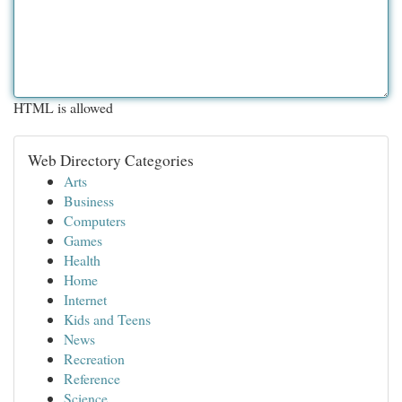
HTML is allowed
Web Directory Categories
Arts
Business
Computers
Games
Health
Home
Internet
Kids and Teens
News
Recreation
Reference
Science