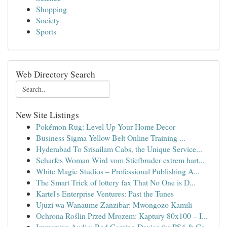
Shopping
Society
Sports
Web Directory Search
New Site Listings
Pokémon Rug: Level Up Your Home Decor
Business Sigma Yellow Belt Online Training ...
Hyderabad To Srisailam Cabs, the Unique Service...
Scharfes Woman Wird vom Stiefbruder extrem hart...
White Magic Studios – Professional Publishing A...
The Smart Trick of lottery fax That No One is D...
Kartel's Enterprise Ventures: Past the Tunes
Ujuzi wa Wanaume Zanzibar: Mwongozo Kamili
Ochrona Roślin Przed Mrozem: Kaptury 80x100 – I...
Immersive Audio: Red Gaming Device for PS4 & Co...