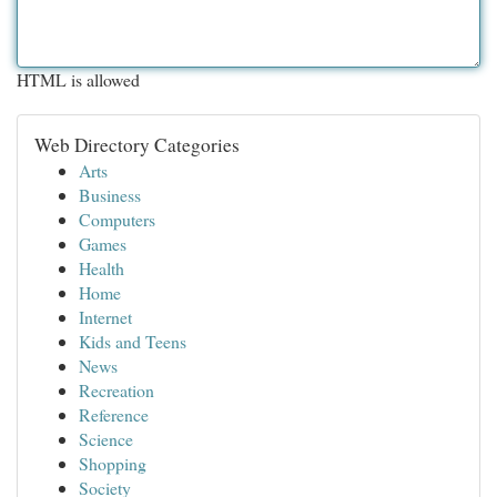
HTML is allowed
Web Directory Categories
Arts
Business
Computers
Games
Health
Home
Internet
Kids and Teens
News
Recreation
Reference
Science
Shopping
Society