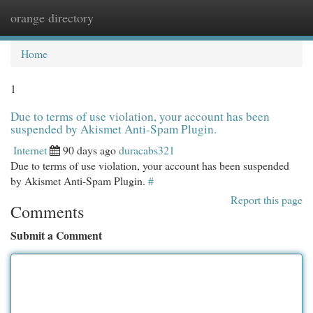
orange directory
Togg
navi
Home
1
Due to terms of use violation, your account has been
suspended by Akismet Anti-Spam Plugin.
Internet
90 days ago
duracabs321
Due to terms of use violation, your account has been suspended
by Akismet Anti-Spam Plugin.
#
Report this page
Comments
Submit a Comment