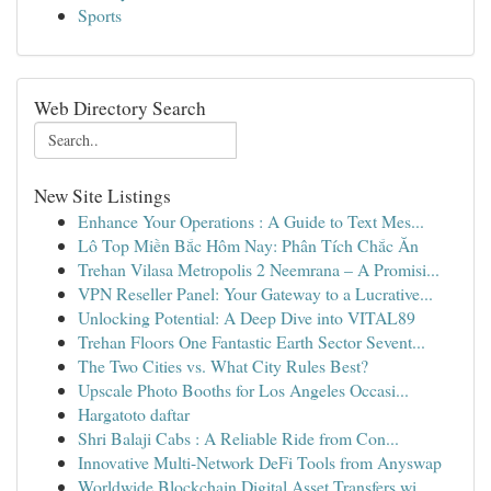
Sports
Web Directory Search
New Site Listings
Enhance Your Operations : A Guide to Text Mes...
Lô Top Miền Bắc Hôm Nay: Phân Tích Chắc Ăn
Trehan Vilasa Metropolis 2 Neemrana – A Promisi...
VPN Reseller Panel: Your Gateway to a Lucrative...
Unlocking Potential: A Deep Dive into VITAL89
Trehan Floors One Fantastic Earth Sector Sevent...
The Two Cities vs. What City Rules Best?
Upscale Photo Booths for Los Angeles Occasi...
Hargatoto daftar
Shri Balaji Cabs : A Reliable Ride from Con...
Innovative Multi-Network DeFi Tools from Anyswap
Worldwide Blockchain Digital Asset Transfers wi...