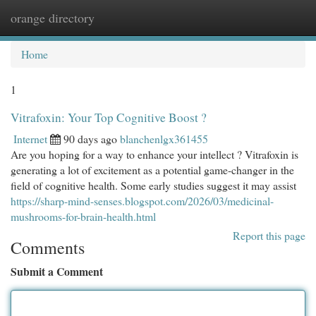
orange directory
Togg
navi
Home
1
Vitrafoxin: Your Top Cognitive Boost ?
Internet
90 days ago
blanchenlgx361455
Are you hoping for a way to enhance your intellect ? Vitrafoxin is
generating a lot of excitement as a potential game-changer in the
field of cognitive health. Some early studies suggest it may assist
https://sharp-mind-senses.blogspot.com/2026/03/medicinal-
mushrooms-for-brain-health.html
Report this page
Comments
Submit a Comment