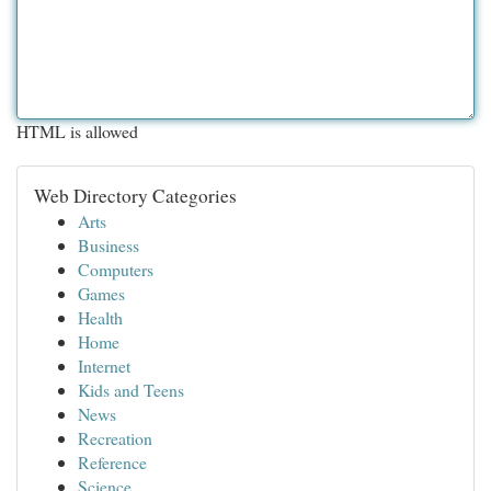
HTML is allowed
Web Directory Categories
Arts
Business
Computers
Games
Health
Home
Internet
Kids and Teens
News
Recreation
Reference
Science