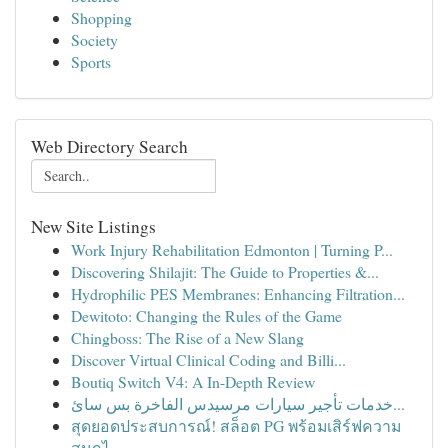
Shopping
Society
Sports
Web Directory Search
New Site Listings
Work Injury Rehabilitation Edmonton | Turning P...
Discovering Shilajit: The Guide to Properties &...
Hydrophilic PES Membranes: Enhancing Filtration...
Dewitoto: Changing the Rules of the Game
Chingboss: The Rise of a New Slang
Discover Virtual Clinical Coding and Billi...
Boutiq Switch V4: A In-Depth Review
خدمات تأجير سيارات مرسيدس الفاخرة بس سائ...
สุดยอดประสบการณ์! สล็อต PG พร้อมเสิร์ฟความ
สนุกไ...