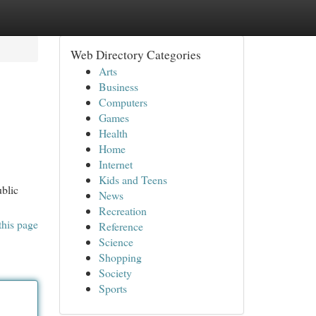
Web Directory Categories
Arts
Business
Computers
Games
Health
Home
Internet
Kids and Teens
ublic
News
Recreation
this page
Reference
Science
Shopping
Society
Sports