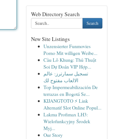
Web Directory Search
Search
New Site Listings
Unzensierter Funmovies
Porno Mit willigen Weibe...
Cầu Lô Khung: Thủ Thuật
Soi Dự Đoán VIP Hợp...
تسجيل سمارترز: عالم
الالعاب مفتوح لك
Top Impermeabilización De
terrazas en Bogotá Se...
KIJANGTOTO ⚡ Link
Alternatif Slot Online Popul...
Lakma Profimax LH3:
Wielofunkcyjny Środek
Myj...
Our Story