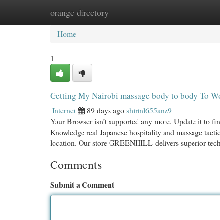
orange directory
Home
New Site Listings
Add Site
Cat
Home
1
Getting My Nairobi massage body to body To W
Internet
89 days ago
shirinl655anz9
Your Browser isn’t supported any more. Update it to f
Knowledge real Japanese hospitality and massage tactic
location. Our store GREENHILL delivers superior-tech 
Comments
Submit a Comment