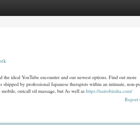
egories
Register
Login
ork
ind the ideal YouTube encounter and our newest options. Find out more
s shipped by professional Japanese therapists within an intimate, non-p
mobile, outcall oil massage, but As well as
https://nairobiraha.com/
Report 