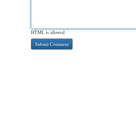
HTML is allowed