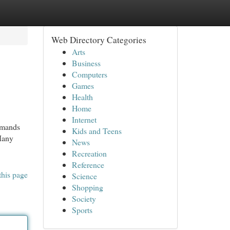
Web Directory Categories
Arts
Business
Computers
Games
Health
Home
Internet
emands
Kids and Teens
 Many
News
Recreation
Reference
this page
Science
Shopping
Society
Sports