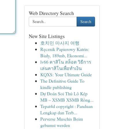
Web Directory Search
Search
New Site Listings
호치민 마사지 여행
Ręcznik Papierowy Katrin:
Biały, 189mb, Ekonomi...
lv66 คาสิโน สล็อต วิธีการ
เล่นคาสิโนเพื่อทำเงิน
KQXS: Your Ultimate Guide
The Definitive Guide To
kindle publishing
Dự Đoán Soi Thủ Lô Kép
MB – XSMB XSMB Rồng...
Tepat4d copyright : Panduan
Lengkap dan Terb...
Perverse Muschis Beim
gebumst werden