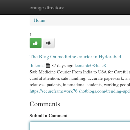
orange directory
Home
New Site Listings
Add Site
Cat
Home
1
The Blog On medicine courier in Hyderabad
Internet
87 days ago
leonarde084uac8
Safe Medicine Courier From India to USA for Careful 
careful attention, safe handling, accurate paperwork, a
relatives, patients, international students, working peo
https://secureframework76.shotblogs.com/trending-upd
Comments
Submit a Comment