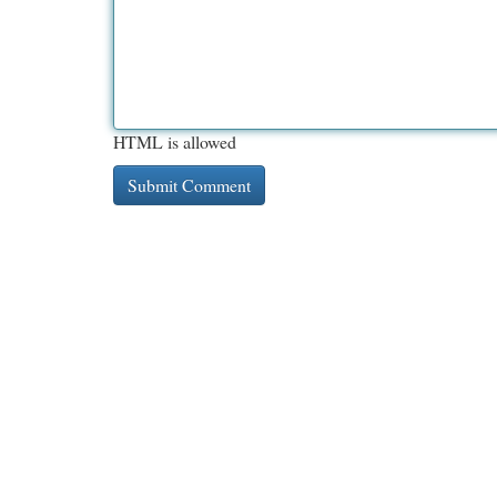
HTML is allowed