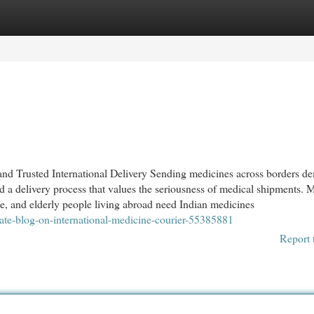
egories
Register
Login
and Trusted International Delivery Sending medicines across borders d
nd a delivery process that values the seriousness of medical shipments.
ple, and elderly people living abroad need Indian medicines
ate-blog-on-international-medicine-courier-55385881
Report 