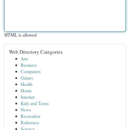
HTML is allowed
Web Directory Categories
Arts
Business
Computers
Games
Health
Home
Internet
Kids and Teens
News
Recreation
Reference
Science