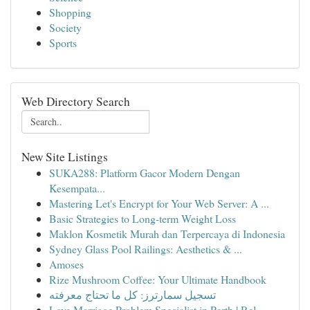
Shopping
Society
Sports
Web Directory Search
New Site Listings
SUKA288: Platform Gacor Modern Dengan
Kesempata...
Mastering Let's Encrypt for Your Web Server: A ...
Basic Strategies to Long-term Weight Loss
Maklon Kosmetik Murah dan Terpercaya di Indonesia
Sydney Glass Pool Railings: Aesthetics & ...
Amoses
Rize Mushroom Coffee: Your Ultimate Handbook
تسجيل سمارترز: كل ما تحتاج معرفته
Love Marriage Problem Specialist in Perth | Rel...