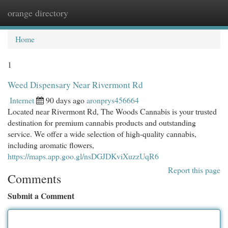
orange directory
Togg
navi
Home
1
Weed Dispensary Near Rivermont Rd
Internet
90 days ago
aronprys456664
Located near Rivermont Rd, The Woods Cannabis is your trusted
destination for premium cannabis products and outstanding
service. We offer a wide selection of high-quality cannabis,
including aromatic flowers,
https://maps.app.goo.gl/nsDGJDKviXuzzUqR6
Report this page
Comments
Submit a Comment