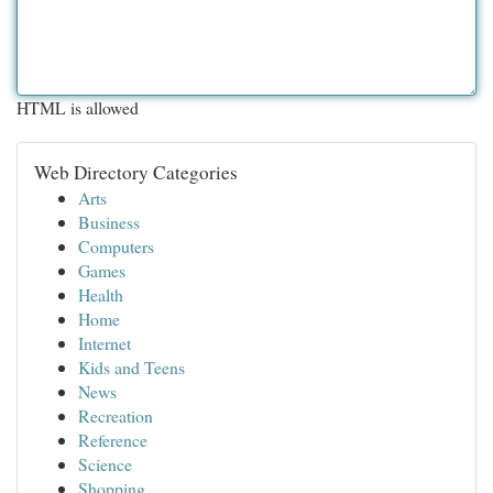
HTML is allowed
Web Directory Categories
Arts
Business
Computers
Games
Health
Home
Internet
Kids and Teens
News
Recreation
Reference
Science
Shopping