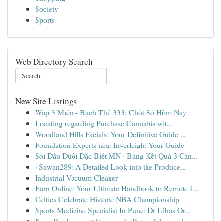
Society
Sports
Web Directory Search
New Site Listings
Wap 3 Miền - Bạch Thủ 333: Chốt Số Hôm Nay
Locating regarding Purchase Cannabis wit...
Woodland Hills Facials: Your Definitive Guide ...
Foundation Experts near Inverleigh: Your Guide
Soi Đầu Đuôi Đặc Biệt MN · Bảng Kết Quả 3 Càn...
{Sawan289: A Detailed Look into the Produce...
Industrial Vacuum Cleaner
Earn Online: Your Ultimate Handbook to Remote I...
Celtics Celebrate Historic NBA Championship
Sports Medicine Specialist In Pune: Dr Ulhas Or...
Knee Replacement Surgeon In Pune: Advanced