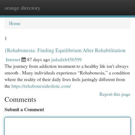
orange directory
Togg
navi
Home
1
{Rehabonesia: Finding Equilibrium After Rehabilitation
Internet
87 days ago
jadaalxb456599
The journey from addiction treatment to a healthy life isn’t always
smooth . Many individuals experience “Rehabonesia,” a condition
where the reality of their daily lives feels jarringly different from
the
https://rehabonesiaholistic.com/
Report this page
Comments
Submit a Comment