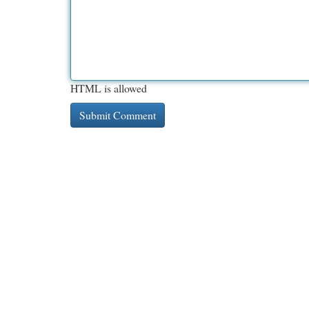
HTML is allowed