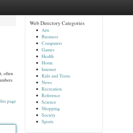
Web Directory Categories
Arts
Business
Computers
Games
Health
Home
Internet
, often
Kids and Teens
lumbers
News
Recreation
Reference
this page
Science
Shopping
Society
Sports