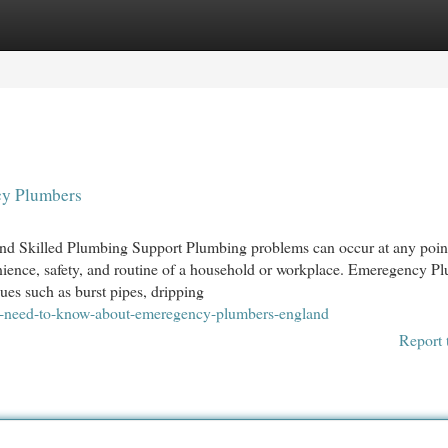
egories
Register
Login
cy Plumbers
d Skilled Plumbing Support Plumbing problems can occur at any point
enience, safety, and routine of a household or workplace. Emeregency P
ues such as burst pipes, dripping
u-need-to-know-about-emeregency-plumbers-england
Report 