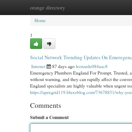
orange directory
Home
New Site Listings
Add Site
Cat
Home
1
Social Network Trending Updates On Emeregen
Internet
87 days ago
leonarde084uac8
Emeregency Plumbers England For Prompt, Trusted, an
without warning, and they can rapidly affect the conv
England specialists are highly valuable when urgent iss
https://apexgrid119.bluxeblog.com/73678831/why-yo
Comments
Submit a Comment