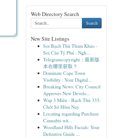
Web Directory Search
Search
New Site Listings
Soi Bạch Thủ Tham Khảo -
Soi Cầu Tỷ Phú : Ngh...
Telegramcopyright：最新版
本在哪里获取？
Dominate Cape Town
Visibility : Your Digital...
Breaking News: City Council
Approves New Develo...
Wap 3 Miền - Bạch Thủ 333:
Chốt Số Hôm Nay
Locating regarding Purchase
Cannabis wit...
Woodland Hills Facials: Your
Definitive Guide ...