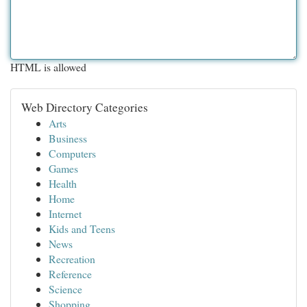
HTML is allowed
Web Directory Categories
Arts
Business
Computers
Games
Health
Home
Internet
Kids and Teens
News
Recreation
Reference
Science
Shopping