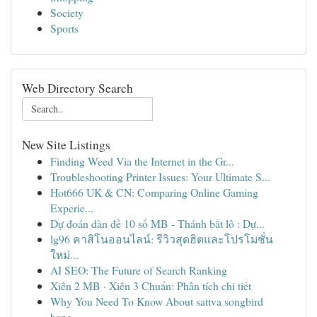
Society
Sports
Web Directory Search
New Site Listings
Finding Weed Via the Internet in the Gr...
Troubleshooting Printer Issues: Your Ultimate S...
Hot666 UK & CN: Comparing Online Gaming
Experie...
Dự đoán dàn đề 10 số MB - Thánh bắt lô : Dự...
lg96 คาสิโนออนไลน์: รีวิวสุดฮิตและโปรโมชั่น
ใหม่...
AI SEO: The Future of Search Ranking
Xiên 2 MB · Xiên 3 Chuẩn: Phân tích chi tiết
Why You Need To Know About sattva songbird
bang...