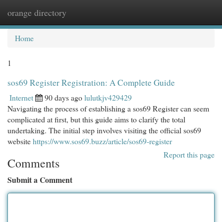
orange directory
Togg
navi
Home
1
sos69 Register Registration: A Complete Guide
Internet
90 days ago
lulutkjv429429
Navigating the process of establishing a sos69 Register can seem
complicated at first, but this guide aims to clarify the total
undertaking. The initial step involves visiting the official sos69
website
https://www.sos69.buzz/article/sos69-register
Report this page
Comments
Submit a Comment