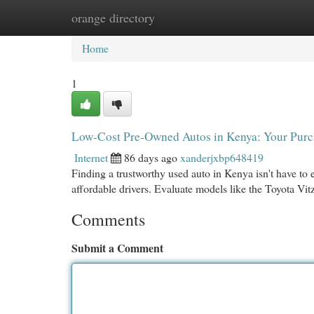
orange directory
Home
New Site Listings
Add Site
Cat
Home
1
Low-Cost Pre-Owned Autos in Kenya: Your Purc
Internet
86 days ago
xanderjxbp648419
Finding a trustworthy used auto in Kenya isn't have to 
affordable drivers. Evaluate models like the Toyota V
Comments
Submit a Comment