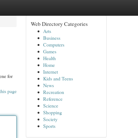
Web Directory Categories
Arts
Business
Computers
Games
Health
Home
Internet
ene for
Kids and Teens
News
this page
Recreation
Reference
Science
Shopping
Society
Sports