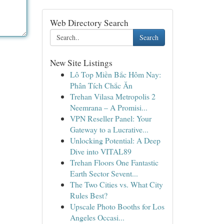
Web Directory Search
Search
New Site Listings
Lô Top Miền Bắc Hôm Nay:
Phân Tích Chắc Ăn
Trehan Vilasa Metropolis 2
Neemrana – A Promisi...
VPN Reseller Panel: Your
Gateway to a Lucrative...
Unlocking Potential: A Deep
Dive into VITAL89
Trehan Floors One Fantastic
Earth Sector Sevent...
The Two Cities vs. What City
Rules Best?
Upscale Photo Booths for Los
Angeles Occasi...