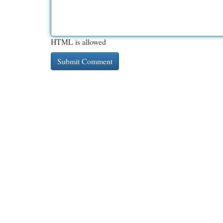
HTML is allowed