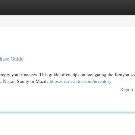
egories
Register
Login
hase Guide
empty your finances. This guide offers tips on navigating the Kenyan sc
itz, Nissan Sunny or Mazda
https://rosm-autos.com/inventory
Report 