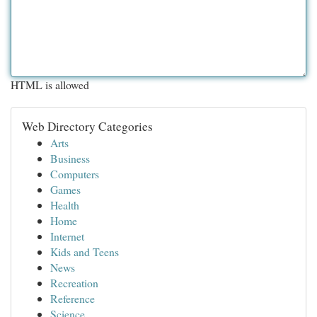
HTML is allowed
Web Directory Categories
Arts
Business
Computers
Games
Health
Home
Internet
Kids and Teens
News
Recreation
Reference
Science