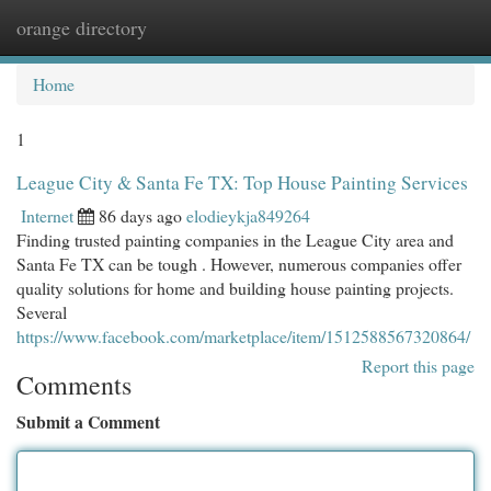
orange directory
Togg
navi
Home
1
League City & Santa Fe TX: Top House Painting Services
Internet
86 days ago
elodieykja849264
Finding trusted painting companies in the League City area and
Santa Fe TX can be tough . However, numerous companies offer
quality solutions for home and building house painting projects.
Several
https://www.facebook.com/marketplace/item/1512588567320864/
Report this page
Comments
Submit a Comment