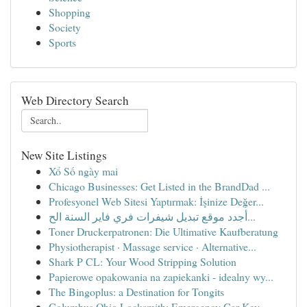
Shopping
Society
Sports
Web Directory Search
New Site Listings
Xổ Số ngày mai
Chicago Businesses: Get Listed in the BrandDad ...
Profesyonel Web Sitesi Yaptırmak: İşinize Değer...
أجدد موقع تبديل شيفرات فري فاير السنة الح...
Toner Druckerpatronen: Die Ultimative Kaufberatung
Physiotherapist · Massage service · Alternative...
Shark P CL: Your Wood Stripping Solution
Papierowe opakowania na zapiekanki - idealny wy...
The Bingoplus: a Destination for Tongits
Columbus Ohio Locksmith: Emergency Car Key