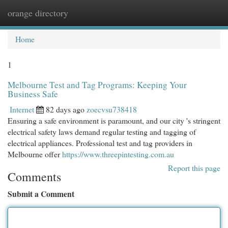
orange directory
Togg
navi
Home
1
Melbourne Test and Tag Programs: Keeping Your
Business Safe
Internet
82 days ago
zoecvsu738418
Ensuring a safe environment is paramount, and our city 's stringent
electrical safety laws demand regular testing and tagging of
electrical appliances. Professional test and tag providers in
Melbourne offer
https://www.threepintesting.com.au
Report this page
Comments
Submit a Comment