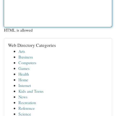
HTML is allowed
Web Directory Categories
Arts
Business
Computers
Games
Health
Home
Internet
Kids and Teens
News
Recreation
Reference
Science