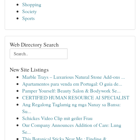
Shopping
Society
Sports
Web Directory Search
New Site Listings
Marble Trays – Luxurious Natural Stone Add-ons ...
Apartamentos para venda em Portugal: O guia de...
Pamper Yourself: Beauty Salon & Bodywork Se...
CERTIFIED HUMAN RESOURCE AI SPECIALIST
Ang Regalong Taglamig ng mga Nanay sa Bansa:
Su...
Schickes Video Clip mit geiler Frau
Our Company Announces Addition of Care: Lung
Se...
This Botanical Sticks Near Me : Finding &...