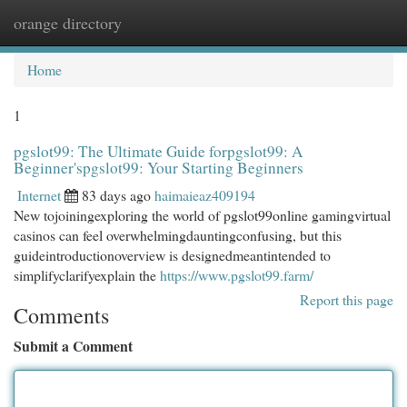
orange directory
Togg
navi
Home
1
pgslot99: The Ultimate Guide forpgslot99: A
Beginner'spgslot99: Your Starting Beginners
Internet
83 days ago
haimaieaz409194
New tojoiningexploring the world of pgslot99online gamingvirtual
casinos can feel overwhelmingdauntingconfusing, but this
guideintroductionoverview is designedmeantintended to
simplifyclarifyexplain the
https://www.pgslot99.farm/
Report this page
Comments
Submit a Comment