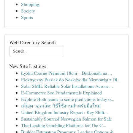
Shopping
Society
Sports
Web Directory Search
New Site Listings
Łyżka Czarne Premium 18cm – Doskonała na ...
Elektryczny Pыsiak do Nosków dla Niemowląt z Di...
Solar SME: Reliable Solar Installations Across ...
E-Commerce Seo Fundamentals Explained
Explore Both teams to score predictions today o...
สล็อต วอลเล็ต: วิธีใช้งานสำหรับมือใหม่
United Kingdom Industry Report : Key Shift...
Sustainably Sourced Norwegian Salmon for Sale
The Leading Gambling Platforms for The C...
Builder Estimating Programs: Leading Options & ...