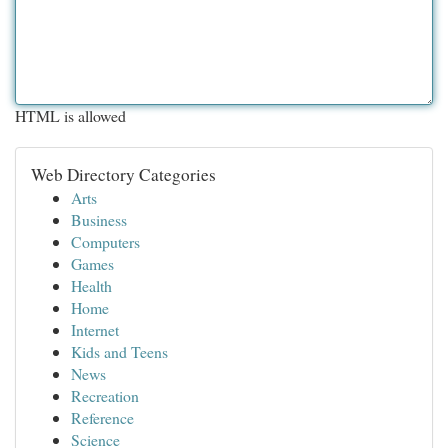
HTML is allowed
Web Directory Categories
Arts
Business
Computers
Games
Health
Home
Internet
Kids and Teens
News
Recreation
Reference
Science