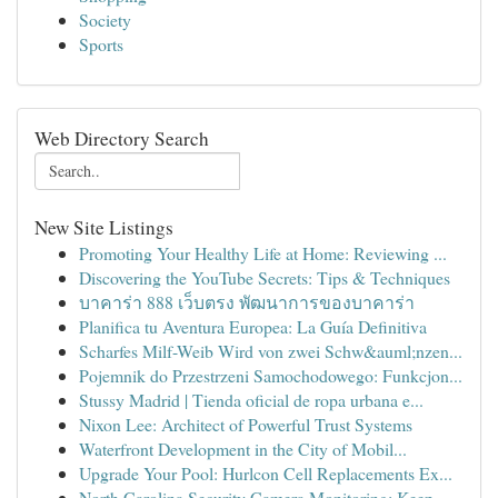
Society
Sports
Web Directory Search
New Site Listings
Promoting Your Healthy Life at Home: Reviewing ...
Discovering the YouTube Secrets: Tips & Techniques
บาคาร่า 888 เว็บตรง พัฒนาการของบาคาร่า
Planifica tu Aventura Europea: La Guía Definitiva
Scharfes Milf-Weib Wird von zwei Schw&auml;nzen...
Pojemnik do Przestrzeni Samochodowego: Funkcjon...
Stussy Madrid | Tienda oficial de ropa urbana e...
Nixon Lee: Architect of Powerful Trust Systems
Waterfront Development in the City of Mobil...
Upgrade Your Pool: Hurlcon Cell Replacements Ex...
North Carolina Security Camera Monitoring: Keep...