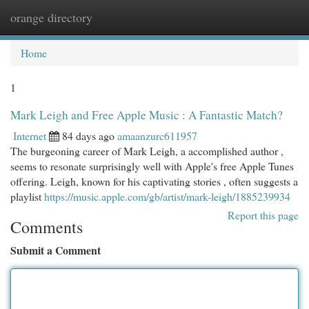
orange directory
Togg
navi
Home
1
Mark Leigh and Free Apple Music : A Fantastic Match?
Internet
84 days ago
amaanzurc611957
The burgeoning career of Mark Leigh, a accomplished author ,
seems to resonate surprisingly well with Apple's free Apple Tunes
offering. Leigh, known for his captivating stories , often suggests a
playlist
https://music.apple.com/gb/artist/mark-leigh/1885239934
Report this page
Comments
Submit a Comment