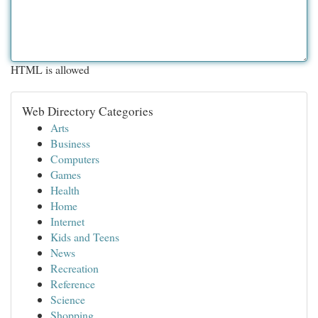
HTML is allowed
Web Directory Categories
Arts
Business
Computers
Games
Health
Home
Internet
Kids and Teens
News
Recreation
Reference
Science
Shopping