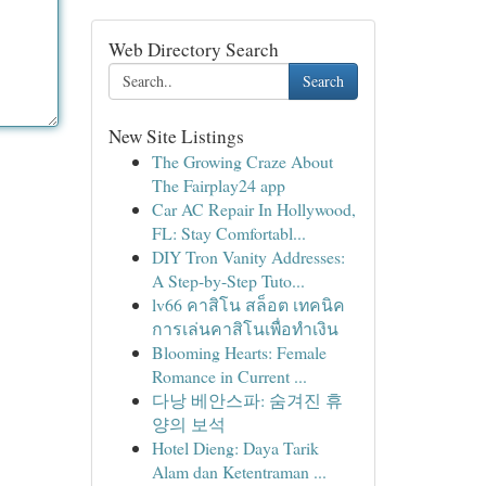
Web Directory Search
Search
New Site Listings
The Growing Craze About
The Fairplay24 app
Car AC Repair In Hollywood,
FL: Stay Comfortabl...
DIY Tron Vanity Addresses:
A Step-by-Step Tuto...
lv66 คาสิโน สล็อต เทคนิค
การเล่นคาสิโนเพื่อทำเงิน
Blooming Hearts: Female
Romance in Current ...
다낭 베안스파: 숨겨진 휴
양의 보석
Hotel Dieng: Daya Tarik
Alam dan Ketentraman ...