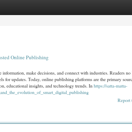
egories
Register
Login
sted Online Publishing
information, make decisions, and connect with industries. Readers no 
els for updates. Today, online publishing platforms are the primary sourc
on, educational insights, and technology trends. In
https://satta-matta-
d_the_evolution_of_smart_digital_publishing
Report 