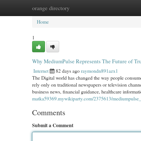
orange directory
Home
New Site Listings
Add Site
Cat
Home
1
Why MediumPulse Represents The Future of Tru
Internet
82 days ago
raymondn891azx1
The Digital world has changed the way people consume 
rely only on traditional newspapers or television chann
business news, financial guidance, healthcare informati
matka59369.mywikiparty.com/2375613/mediumpulse_an
Comments
Submit a Comment