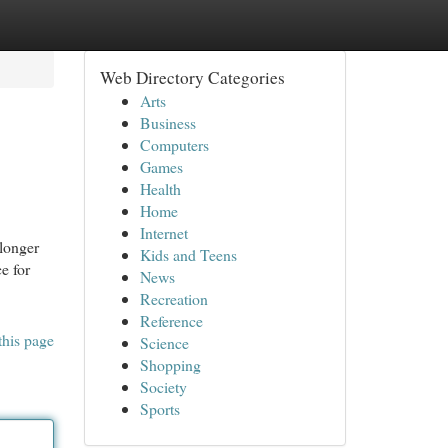
Web Directory Categories
Arts
Business
Computers
Games
Health
Home
Internet
longer
Kids and Teens
e for
News
Recreation
Reference
this page
Science
Shopping
Society
Sports