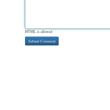
HTML is allowed