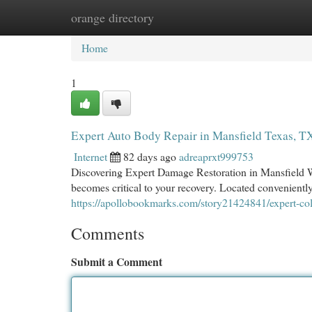
orange directory
Home
New Site Listings
Add Site
Cat
Home
1
Expert Auto Body Repair in Mansfield Texas, T
Internet
82 days ago
adreaprxt999753
Discovering Expert Damage Restoration in Mansfield Whe
becomes critical to your recovery. Located conveniently
https://apollobookmarks.com/story21424841/expert-coll
Comments
Submit a Comment