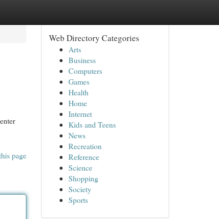
Web Directory Categories
Arts
Business
Computers
Games
Health
Home
Internet
enter
Kids and Teens
News
Recreation
this page
Reference
Science
Shopping
Society
Sports