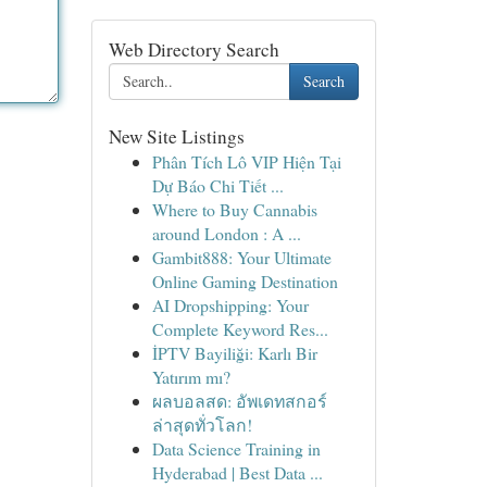
Web Directory Search
Search
New Site Listings
Phân Tích Lô VIP Hiện Tại
Dự Báo Chi Tiết ...
Where to Buy Cannabis
around London : A ...
Gambit888: Your Ultimate
Online Gaming Destination
AI Dropshipping: Your
Complete Keyword Res...
İPTV Bayiliği: Karlı Bir
Yatırım mı?
ผลบอลสด: อัพเดทสกอร์
ล่าสุดทั่วโลก!
Data Science Training in
Hyderabad | Best Data ...