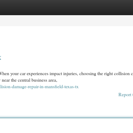
egories
Register
Login
X
n your car experiences impact injuries, choosing the right collision c
 near the central business area,
ision-damage-repair-in-mansfield-texas-tx
Report 