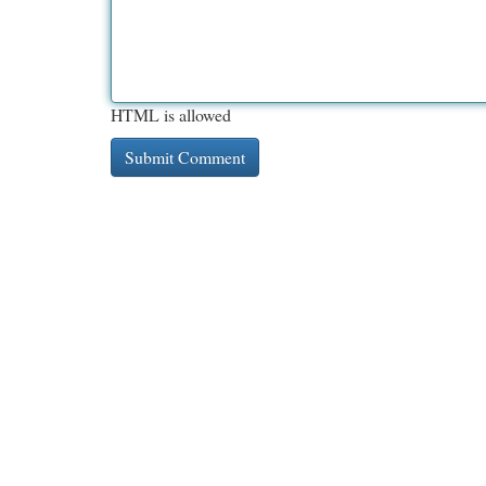
HTML is allowed