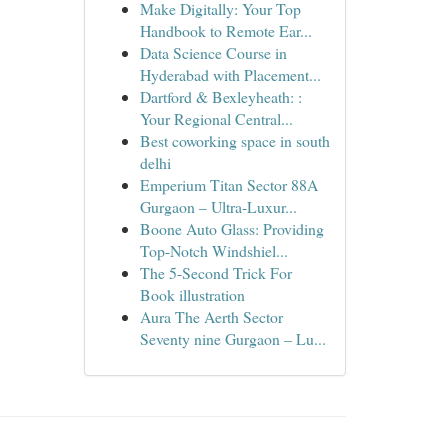
Make Digitally: Your Top
Handbook to Remote Ear...
Data Science Course in
Hyderabad with Placement...
Dartford & Bexleyheath: :
Your Regional Central...
Best coworking space in south
delhi
Emperium Titan Sector 88A
Gurgaon – Ultra-Luxur...
Boone Auto Glass: Providing
Top-Notch Windshiel...
The 5-Second Trick For
Book illustration
Aura The Aerth Sector
Seventy nine Gurgaon – Lu...